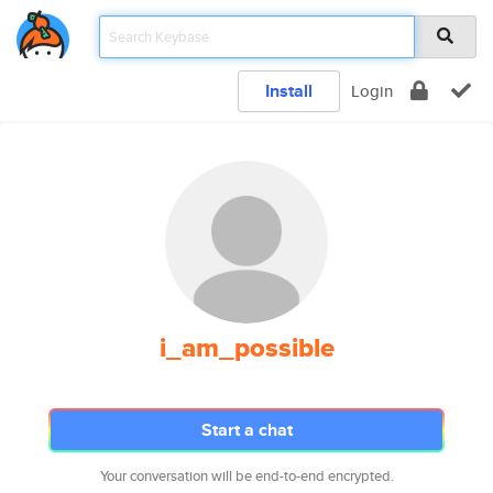
Install
Login
i_am_possible
Start a chat
Your conversation will be end-to-end encrypted.