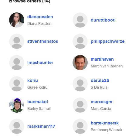
Browse others
(14)
dianarosden
duruttibooti
Diana Rosden
stiventhanatos
philippschwarze
martinsven
lmashaunter
Martin van Reenen
koiru
darula25
Guree Koiru
S Da Rula
buemakol
marcosgm
Burley Samuil
Marc Garcia
bartekmaersk
marksman117
Bartlomiej Wietrak