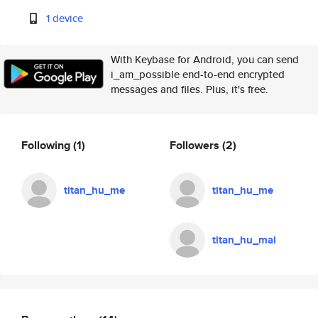
1 device
With Keybase for Android, you can send
i_am_possible end-to-end encrypted
messages and files. Plus, it's free.
Following
(1)
Followers
(2)
titan_hu_me
titan_hu_me
titan_hu_mai