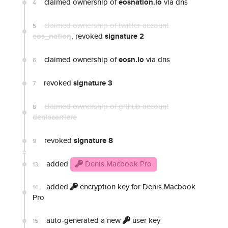
claimed ownership of
eosnation.io
via dns
4
claimed ownership of twitter account
5
eos_nation
, revoked
signature 2
claimed ownership of
eosn.io
via dns
6
revoked
signature 3
7
claimed ownership of github account
8
deniscarriere
revoked
signature 8
9
added
Denis Macbook Pro
13
added
encryption key for Denis Macbook
14
Pro
auto-generated a new
user key
15