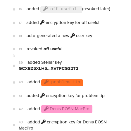
added
(revoked later)
16
off useful
added
encryption key for off useful
17
auto-generated a new
user key
18
revoked
off useful
19
added Stellar key
39
GCXBZ5XLH5...XVTFCG32T2
added
40
problem tip
added
encryption key for problem tip
41
added
Denis EOSN MacPro
42
added
encryption key for Denis EOSN
43
MacPro