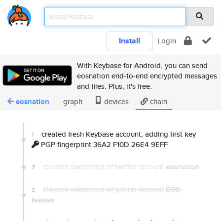
Install
Login
With Keybase for Android, you can send
eosnation end-to-end encrypted messages
and files. Plus, it's free.
eosnation
graph
devices
chain
created fresh Keybase account, adding first key
1
PGP fingerprint 36A2 F10D 26E4 9EFF
claimed ownership of twitter account
eosnation
2
claimed ownership of github account
EOS-
3
Nation