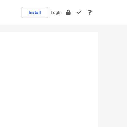
Install
Login