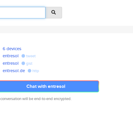
6 devices
entresol
tweet
entresol
gist
entresol.de
http
Chat with entresol
 conversation will be end-to-end encrypted.