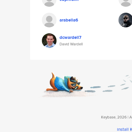
arabella6
dcwardell7
David Wardell
Keybase, 2026 | Av
install