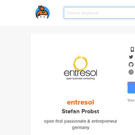
entresol
Your
Stefan Probst
open first passionate & entrepreneur
germany