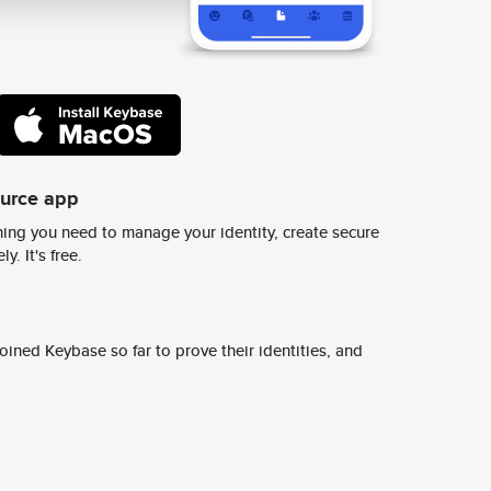
ource app
ing you need to manage your identity, create secure
y. It's free.
ined Keybase so far to prove their identities, and