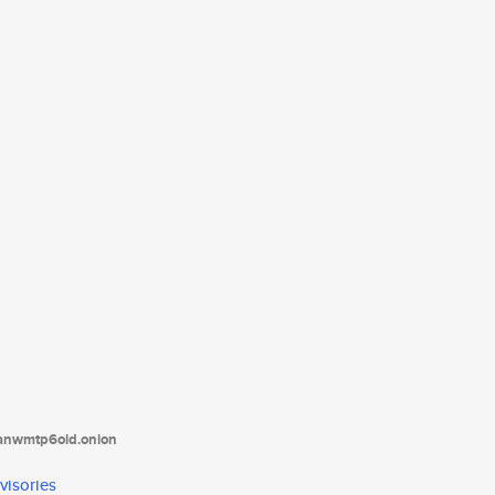
tanwmtp6oid.onion
visories