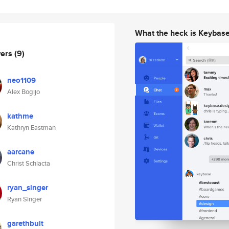
What the heck is Keybas
wers
(9)
neo1109
Alex Bogijo
kathme
Kathryn Eastman
aarcane
Christ Schlacta
ryan_singer
Ryan Singer
garethbult