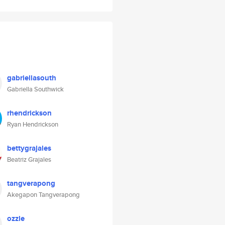
gabriellasouth
Gabriella Southwick
rhendrickson
Ryan Hendrickson
bettygrajales
Beatriz Grajales
tangverapong
Akegapon Tangverapong
ozzle