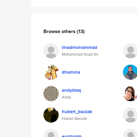
Browse others
(13)
imadmohammad
Mohammad Imad Ali
dhamma
andybisq
Andy
hubert_baczak
Hubert Baczak
euphraim