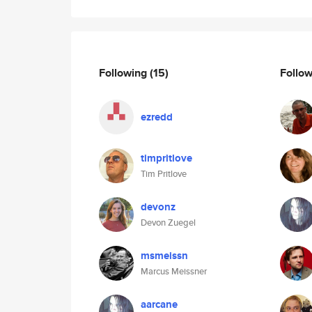
Following
(15)
Follo
ezredd
timpritlove
Tim Pritlove
devonz
Devon Zuegel
msmeissn
Marcus Meissner
aarcane