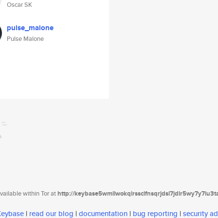
Oscar SK
pulse_malone
Pulse Malone
ailable within Tor at
http://keybase5wmilwokqirssclfnsqrjdsi7jdir5wy7y7iu3
 Keybase
|
read our blog
|
documentation
|
bug reporting
|
security ad