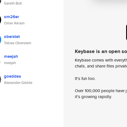
Gareth Bult
om26er
Omer Akram
oberstet
Tobias Oberstein
Keybase is an open s
meejah
Keybase comes with everyth
meejah
chats, and share files privatel
goeddea
It's fun too.
Alexander Gödde
Over 100,000 people have jo
it's growing rapidly.