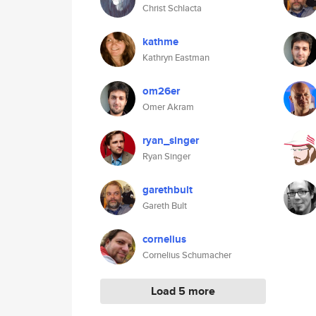
Christ Schlacta
kathme
Kathryn Eastman
om26er
Omer Akram
ryan_singer
Ryan Singer
garethbult
Gareth Bult
cornelius
Cornelius Schumacher
Load 5 more