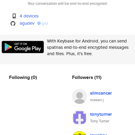
Your conversation will be end-to-end encrypted.
4 devices
agudev
gist
With Keybase for Android, you can send
spatrias end-to-end encrypted messages
and files. Plus, it's free.
Following
(0)
Followers
(11)
slimcancer
meeen j
tonyturner
Tony Turner