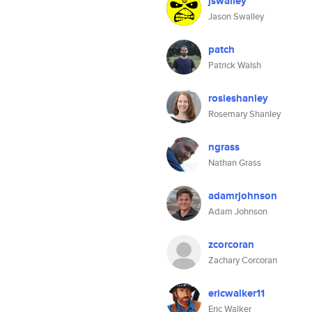
jswalley
Jason Swalley
patch
Patrick Walsh
rosieshanley
Rosemary Shanley
ngrass
Nathan Grass
adamrjohnson
Adam Johnson
zcorcoran
Zachary Corcoran
ericwalker11
Eric Walker