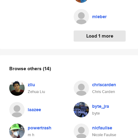
mleber
Load 1 more
Browse others
(14)
zliu
chriscarden
Zehua Liu
Chris Carden
byte_jra
laazee
byte
powertrash
nicfaulise
m h
Nicole Faulise