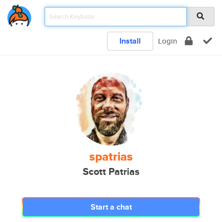
Install
Login
spatrias
Scott Patrias
Start a chat