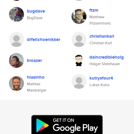
ftzm
bugdave
Matthew
BugDave
Fitzsimmons
christiankarl
drfelixhoenikker
Christian Karl
daincredibleholg
kroazer
Holger Steinhauer
hiasinho
kutrysfour4
Mathias
Lukas Kutra
Maisberger