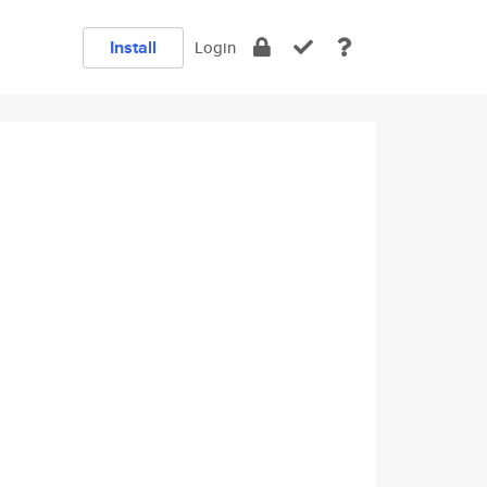
Install
Login