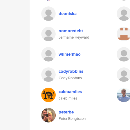
deoniska
nomoredebt
Jermaine Heyward
wilmermao
codyrobbins
Cody Robbins
calebamiles
caleb miles
peterbe
Peter Bengtsson