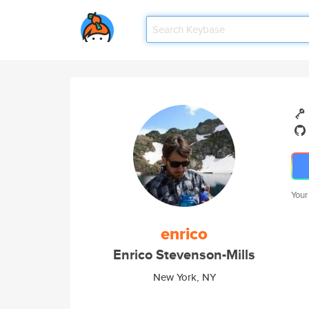
Your
enrico
Enrico Stevenson-Mills
New York, NY