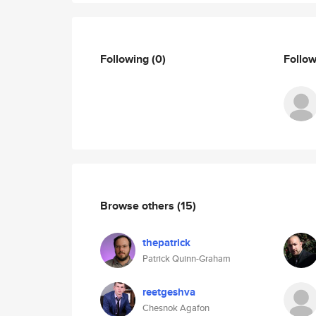
Following
(0)
Follo
Browse others
(15)
thepatrick
Patrick Quinn-Graham
reetgeshva
Chesnok Agafon