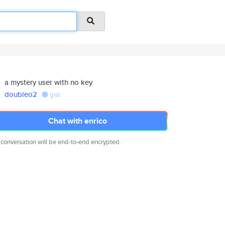
a mystery user with no key
doubleo2
gist
Chat with enrico
 conversation will be end-to-end encrypted.