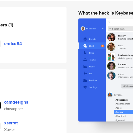
What the heck is Keybas
wers
(1)
enrico84
camdesigns
christopher
xserrat
Xavier