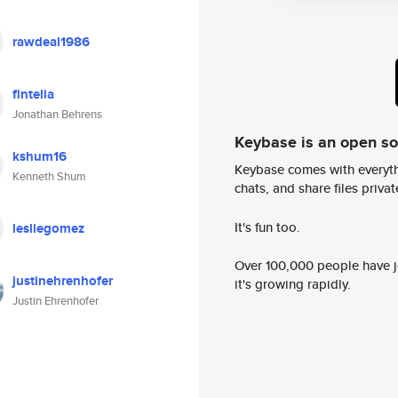
rawdeal1986
fintelia
Jonathan Behrens
Keybase is an open s
kshum16
Keybase comes with everyth
Kenneth Shum
chats, and share files privatel
It's fun too.
lesliegomez
Over 100,000 people have jo
justinehrenhofer
it's growing rapidly.
Justin Ehrenhofer