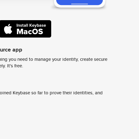
ource app
ing you need to manage your identity, create secure
y. It's free.
ined Keybase so far to prove their identities, and