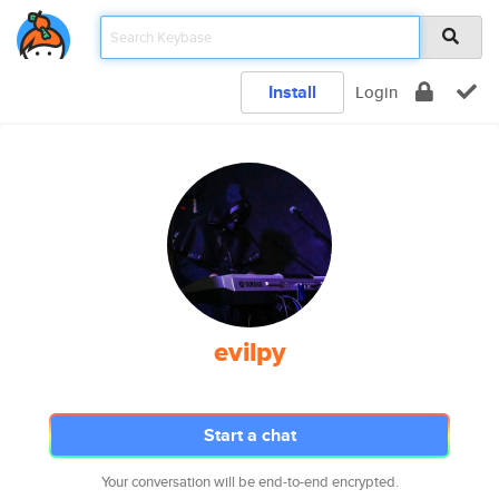
Install
Login
evilpy
Start a chat
Your conversation will be end-to-end encrypted.