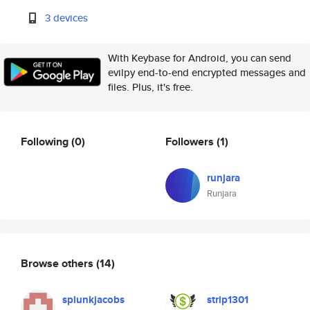
3 devices
With Keybase for Android, you can send
evilpy end-to-end encrypted messages and
files. Plus, it's free.
Following
(0)
Followers
(1)
runjara
Runjara
Browse others
(14)
splunkjacobs
strip1301