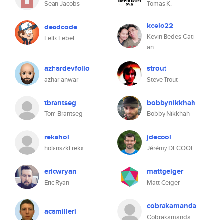
Sean Jacobs
Tomas K.
kcelo22
deadcode
Kevin Bedes Cati-
Felix Lebel
an
azhardevfolio
strout
azhar anwar
Steve Trout
tbrantseg
bobbynikkhah
Tom Brantseg
Bobby Nikkhah
rekahol
jdecool
holanszki reka
Jérémy DECOOL
ericwryan
mattgeiger
Eric Ryan
Matt Geiger
cobrakamanda
acamilleri
Cobrakamanda