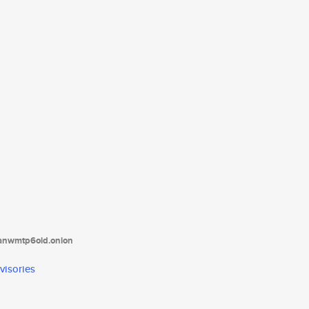
tanwmtp6oid.onion
visories