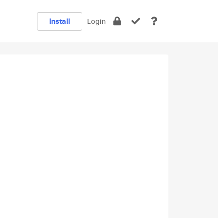
Install
Login