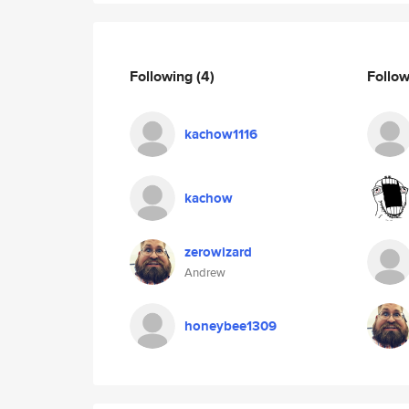
Following
(4)
Follo
kachow1116
kachow
zerowizard
Andrew
honeybee1309