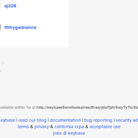
aj326
filthygarblahno
ailable within Tor at
http://keybase5wmilwokqirssclfnsqrjdsi7jdir5wy7y7iu3
 Keybase
|
read our blog
|
documentation
|
bug reporting
|
security ad
terms
&
privacy
&
california ccpa
&
acceptable use
jobs @ keybase