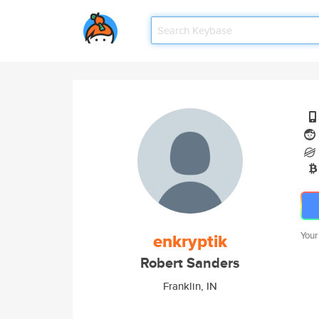
enkryptik
Your
Robert Sanders
Franklin, IN