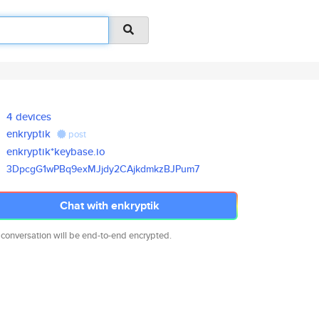
4 devices
enkryptik
post
enkryptik*keybase.io
3DpcgG1wPBq9exMJjdy2CAjkdmkzBJ
Pum7
Chat with enkryptik
 conversation will be end-to-end encrypted.