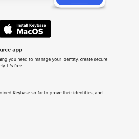
ource app
ing you need to manage your identity, create secure
y. It's free.
ined Keybase so far to prove their identities, and