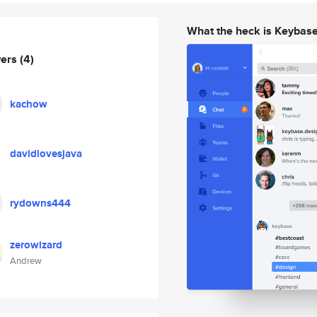
What the heck is Keybas
wers
(4)
kachow
davidlovesjava
rydowns444
zerowizard
Andrew