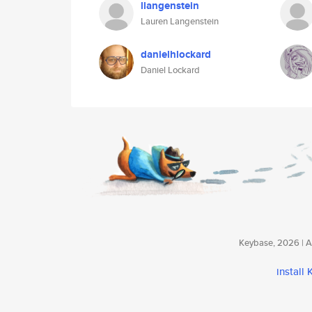
llangenstein
Lauren Langenstein
danielhlockard
Daniel Lockard
Keybase, 2026 | Av
install