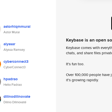
astorhiqmmurai
Astor Murai
Keybase is an open s
alyssar
Keybase comes with everyth
Alyssa Ramsey
chats, and share files privatel
cyberconnect3
It's fun too.
CyberConnect3
Over 100,000 people have jo
hpadrao
it's growing rapidly.
Helio Padrao
dilinodilinovate
Dilino Dilinovaté