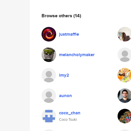
Browse others
(14)
justmaffie
melancholymaker
lmy2
aunon
coco_chan
Coco Tsuki