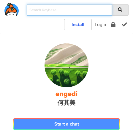
Install
Login
engedi
何其美
Start a chat