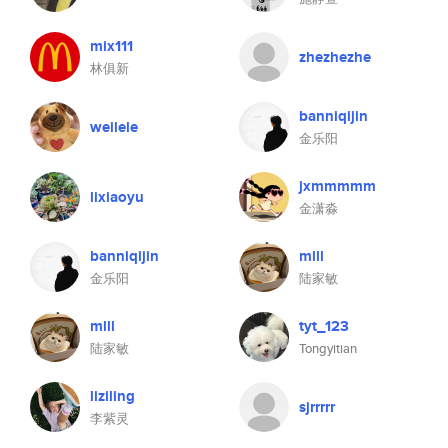
mix111
zhezhezhe
林俱新
banniqijin
weilele
金乐阳
jxmmmmm
lixiaoyu
金潇淼
banniqijin
mlll
金乐阳
陆家敏
mlll
tyt_123
陆家敏
Tongyitian
liziling
sjrrrrr
李紫灵