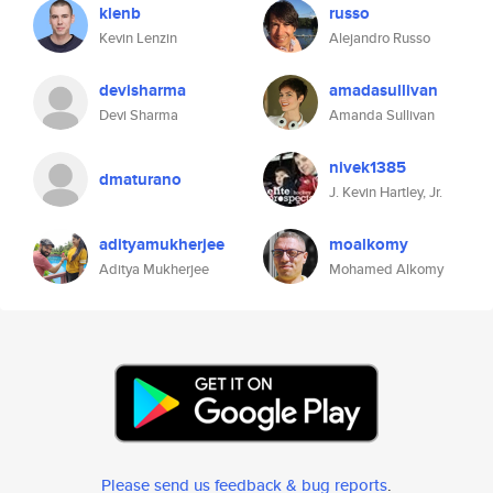
klenb
russo
Kevin Lenzin
Alejandro Russo
devisharma
amadasullivan
Devi Sharma
Amanda Sullivan
nivek1385
dmaturano
J. Kevin Hartley, Jr.
adityamukherjee
moalkomy
Aditya Mukherjee
Mohamed Alkomy
Please send us feedback & bug reports
.