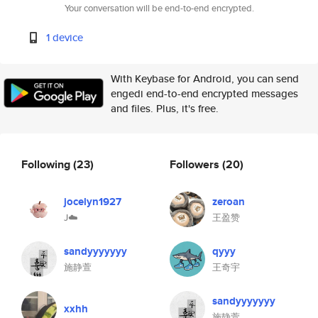
Your conversation will be end-to-end encrypted.
1 device
With Keybase for Android, you can send
engedi end-to-end encrypted messages
and files. Plus, it's free.
Following
(23)
Followers
(20)
jocelyn1927
zeroan
J☁️
王盈赞
sandyyyyyyy
qyyy
施静萱
王奇宇
sandyyyyyyy
xxhh
施静萱