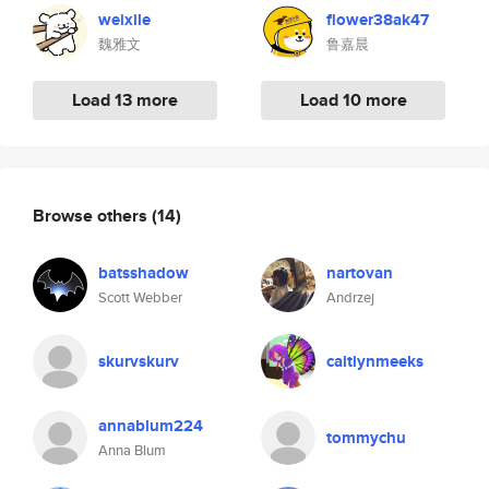
weixile
flower38ak47
魏雅文
鲁嘉晨
Load 13 more
Load 10 more
Browse others
(14)
batsshadow
nartovan
Scott Webber
Andrzej
skurvskurv
caitlynmeeks
annablum224
tommychu
Anna Blum