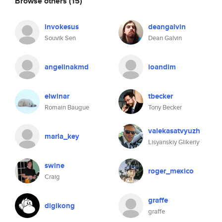
Browse others
(15)
invokesus
deangalvin
Souvik Sen
Dean Galvin
angelinakmd
ioandim
elwinar
tbecker
Romain Baugue
Tony Becker
valekasatvyuzh
marla_key
Lisyanskiy Glikeriy
swine
roger_mexico
Craig
graffe
digikong
graffe