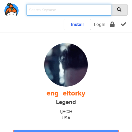
Install
Login
eng_eltorky
Legend
ᎿᎬᏨᎻ
USA