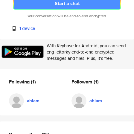
Start a chat
Your conversation will be end-to-end encrypted.
1 device
With Keybase for Android, you can send
eng_eltorky end-to-end encrypted
messages and files. Plus, it's free.
Following
(1)
Followers
(1)
ahlam
ahlam