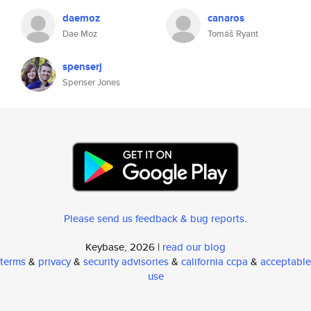
daemoz
canaros
Dae Moz
Tomáš Ryant
spenserj
Spenser Jones
Please send us feedback & bug reports
.
Keybase, 2026 |
read our blog
terms
&
privacy
&
security advisories
&
california ccpa
&
acceptable
use