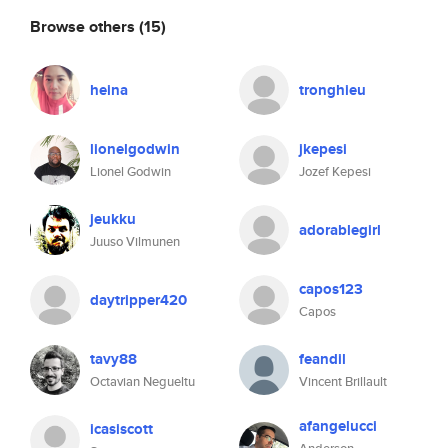
Browse others
(15)
heina
tronghieu
lionelgodwin
jkepesi
Lionel Godwin
Jozef Kepesi
jeukku
adorablegirl
Juuso Vilmunen
capos123
daytripper420
Capos
tavy88
feandil
Octavian Negueltu
Vincent Brillault
afangelucci
icasiscott