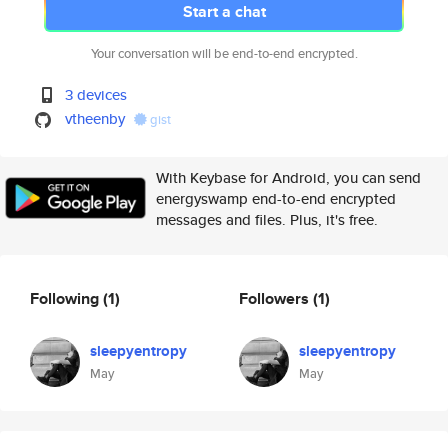
Start a chat
Your conversation will be end-to-end encrypted.
3 devices
vtheenby
gist
With Keybase for Android, you can send
energyswamp end-to-end encrypted
messages and files. Plus, it's free.
Following
(1)
Followers
(1)
sleepyentropy
sleepyentropy
May
May