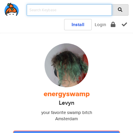
Install
Login
energyswamp
Levyn
your favorite swamp bitch
Amsterdam