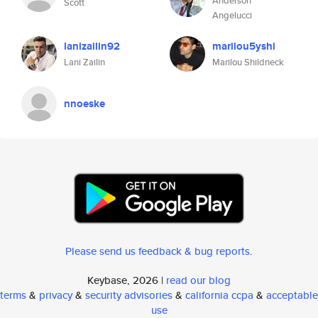
Anderson
Scott
Angelucci
lanizailin92
marilou5yshi
Lani Zailin
Marilou Shildneck
nnoeske
Please send us feedback & bug reports
.
Keybase, 2026 |
read our blog
terms
&
privacy
&
security advisories
&
california ccpa
&
acceptable
use