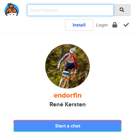
Install
Login
endorfin
René Kersten
Start a chat