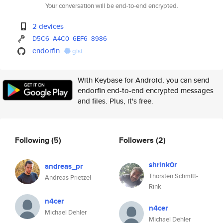
Your conversation will be end-to-end encrypted.
2 devices
D5C6
A4C0
6EF6
8986
endorfin
gist
With Keybase for Android, you can send
endorfin end-to-end encrypted messages
and files. Plus, it's free.
Following
(5)
Followers
(2)
shrink0r
andreas_pr
Thorsten Schmitt-
Andreas Prietzel
Rink
n4cer
n4cer
Michael Dehler
Michael Dehler