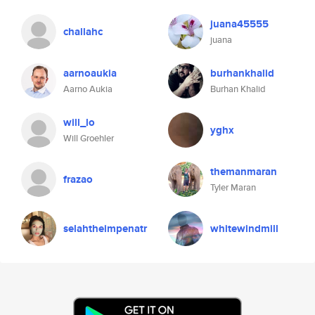
juana45555
challahc
juana
aarnoaukia
burhankhalid
Aarno Aukia
Burhan Khalid
will_lo
yghx
Will Groehler
themanmaran
frazao
Tyler Maran
selahtheimpenatr
whitewindmill