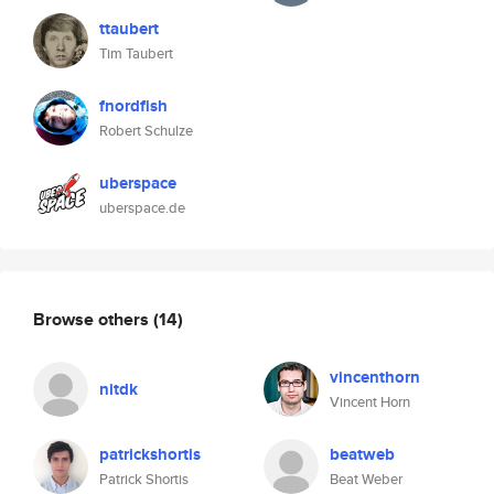
ttaubert
Tim Taubert
fnordfish
Robert Schulze
uberspace
uberspace.de
Browse others
(14)
vincenthorn
nitdk
Vincent Horn
patrickshortis
beatweb
Patrick Shortis
Beat Weber