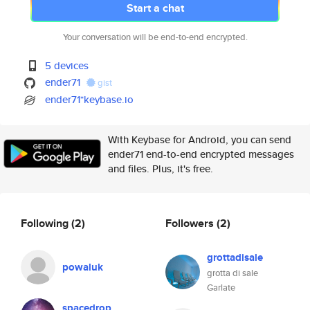
Start a chat
Your conversation will be end-to-end encrypted.
5 devices
ender71
gist
ender71*keybase.io
With Keybase for Android, you can send
ender71 end-to-end encrypted messages
and files. Plus, it's free.
Following
(2)
Followers
(2)
grottadisale
powaluk
grotta di sale
Garlate
spacedrop