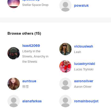
Stellar Space Drop
powaluk
Browse others
(15)
lsas42069
viciousleah
Liberty in the
Leah
Streets, Anarchy in
the Sheets
lucastryniski
Lucas Tryniski
auntxue
aaronoliver
韩雪
Aaron Oliver
alanafarkas
romainbourjot