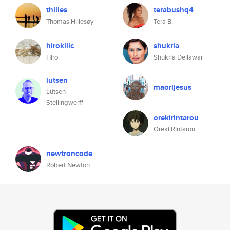
thilles
terabushq4
Thomas Hillesøy
Tera B.
hirokilic
shukria
Hiro
Shukria Dellawar
lutsen
maorijesus
Lútsen
Stellingwerff
orekirintarou
Oreki Rintarou
newtroncode
Robert Newton