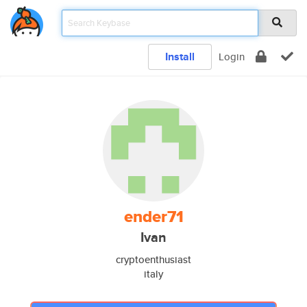
Install
Login
ender71
Ivan
cryptoenthusiast
italy