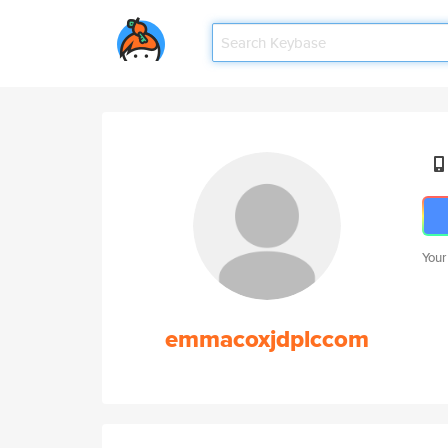
Your
emmacoxjdplccom