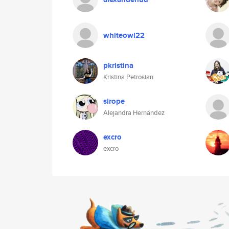
whiteowl22
pkristina
Kristina Petrosian
sirope
Alejandra Hernández
excro
excro