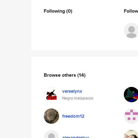
Following
(0)
Follo
Browse others
(14)
verselynx
Negro matapacos
freedom12
alexanderluu