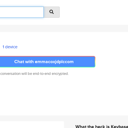
1 device
Chat with emmacoxjdplccom
 conversation will be end-to-end encrypted.
What the heck is Keybas