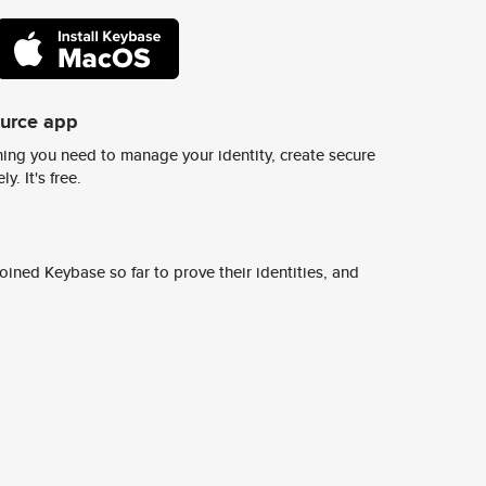
ource app
ing you need to manage your identity, create secure
y. It's free.
ined Keybase so far to prove their identities, and