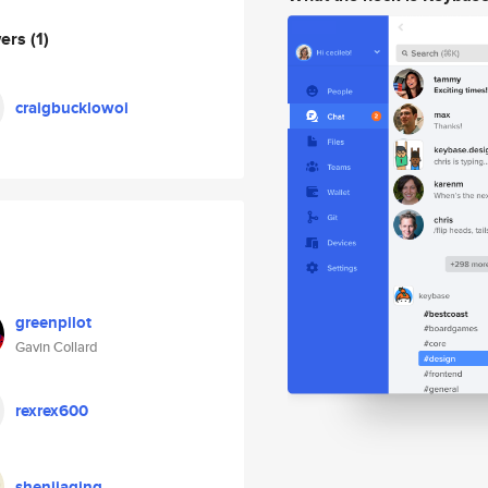
wers
(1)
craigbucklowoi
greenpilot
Gavin Collard
rexrex600
shenjiaqing