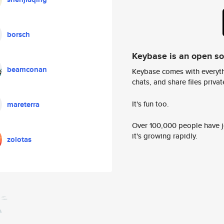
borsch
Keybase is an open s
beamconan
Keybase comes with everyth
chats, and share files privatel
It's fun too.
mareterra
Over 100,000 people have jo
it's growing rapidly.
zolotas