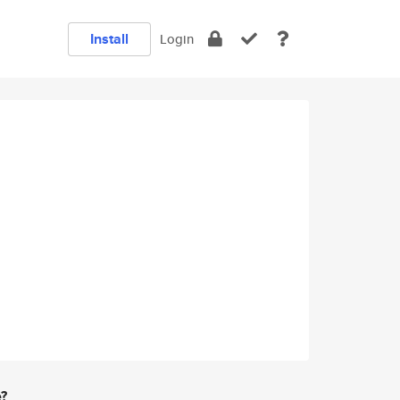
Install
Login
e?