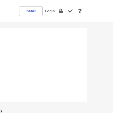
Install
Login
e?