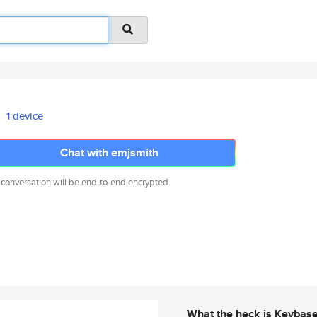
1 device
Chat with emjsmith
 conversation will be end-to-end encrypted.
What the heck is Keybas