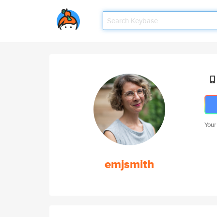
Your
emjsmith