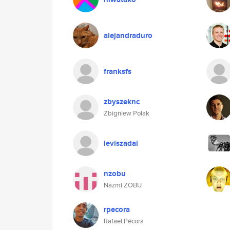
alejandraduro
franksfs
zbyszeknc
Zbigniew Polak
leviszadai
nzobu
Nazmi ZOBU
rpecora
Rafael Pécora