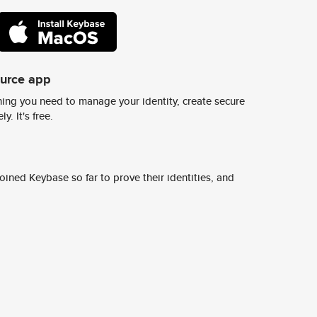
ource app
ing you need to manage your identity, create secure
y. It's free.
ined Keybase so far to prove their identities, and