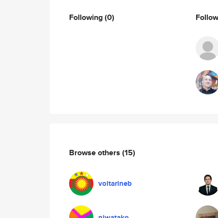
Following
(0)
Follo
Browse others
(15)
voltarineb
niwatako