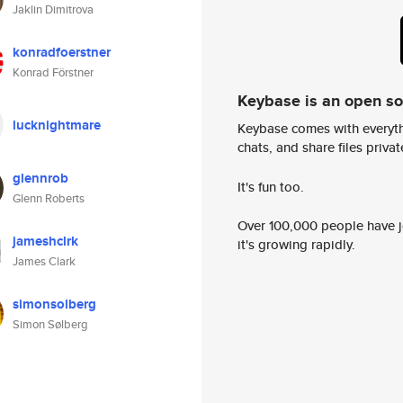
Jaklin Dimitrova
konradfoerstner
Konrad Förstner
Keybase is an open s
lucknightmare
Keybase comes with everyth
chats, and share files privatel
glennrob
It's fun too.
Glenn Roberts
Over 100,000 people have jo
jameshclrk
it's growing rapidly.
James Clark
simonsolberg
Simon Sølberg