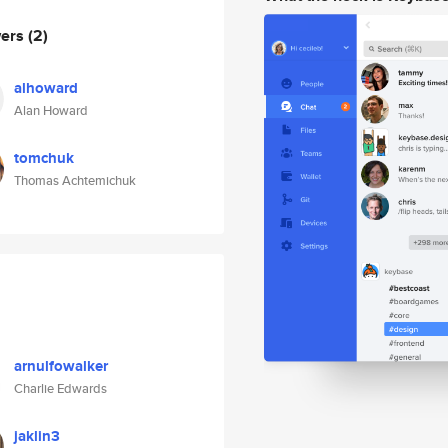
wers
(2)
alhoward
Alan Howard
tomchuk
Thomas Achtemichuk
arnulfowalker
Charlie Edwards
jaklin3