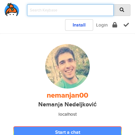
Install
Login
nemanjan00
Nemanja Nedeljković
localhost
Start a chat