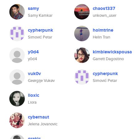
samy
chaos1337
Samy Kamkar
unkown_user
cypherpunk
holmtrine
Simović Petar
Helin Tran
y0d4
kimblewickspousa
y0d4
Garrett Dagostino
vuk0v
cypherpunk
Geørgije Vukøv
Simović Petar
lioxic
Liora
cybernaut
Jelena Jovanovic
grakic