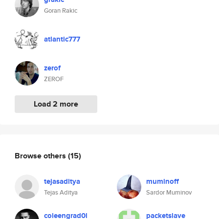
Goran Rakic
atlantic777
zerof
ZEROF
Load 2 more
Browse others
(15)
tejasaditya
muminoff
Tejas Aditya
Sardor Muminov
coleengrad0l
packetslave