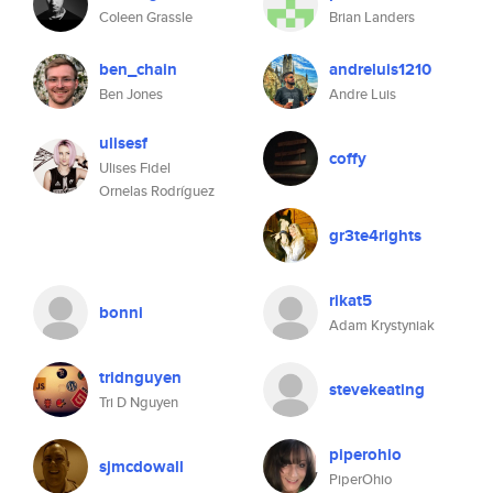
Coleen Grassle
Brian Landers
ben_chain
andreluis1210
Ben Jones
Andre Luis
ulisesf
coffy
Ulises Fidel
Ornelas Rodríguez
gr3te4rights
rikat5
bonni
Adam Krystyniak
tridnguyen
stevekeating
Tri D Nguyen
piperohio
sjmcdowall
PiperOhio