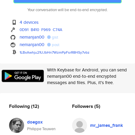
Your conversation will be end-to-end encrypted.
4 devices
0D91
B410
F969
C74A
nemanjan00
gist
nemanjan00
post
1LBxAwhju21UJbHn7WzmPpFsrR8HSy
7vbz
With Keybase for Android, you can send
nemanjan00 end-to-end encrypted
messages and files. Plus, it's free.
Following
(12)
Followers
(5)
doegox
mr_james_frank
Philippe Teuwen