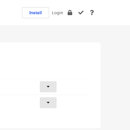
Install
Login