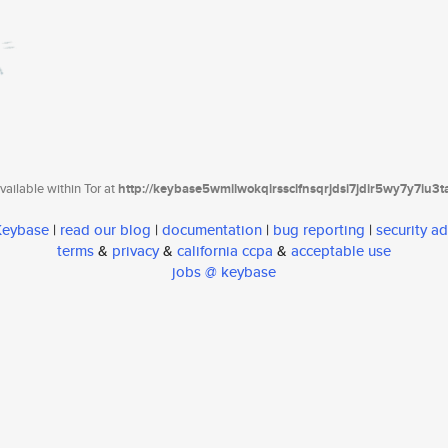
ailable within Tor at
http://keybase5wmilwokqirssclfnsqrjdsi7jdir5wy7y7iu3
 Keybase
|
read our blog
|
documentation
|
bug reporting
|
security ad
terms
&
privacy
&
california ccpa
&
acceptable use
jobs @ keybase