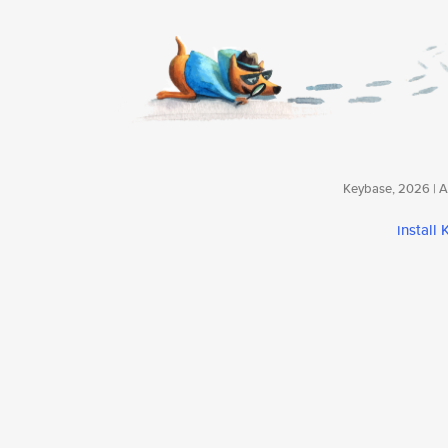
Keybase, 2026 | Av
install