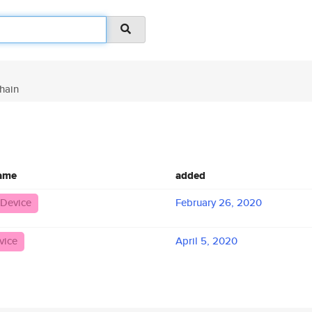
hain
name
added
 Device
February 26, 2020
vice
April 5, 2020