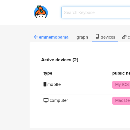
eminemobama
graph
devices
c
Active devices (2)
type
public 
mobile
My iOS
computer
Mac De