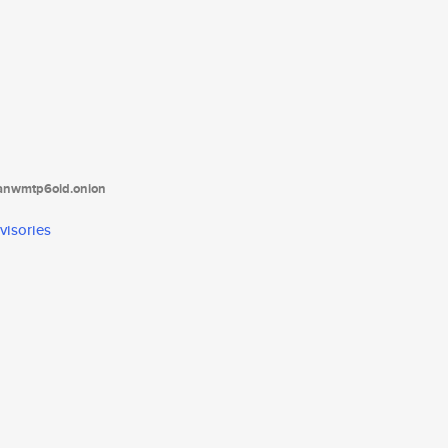
tanwmtp6oid.onion
visories