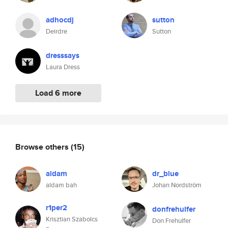
adhocdj
sutton
Deirdre
Sutton
dresssays
Laura Dress
Load 6 more
Browse others
(15)
aldam
dr_blue
aldam bah
Johan Nordström
r1per2
donfrehulfer
Krisztian Szabolcs
Don Frehulfer