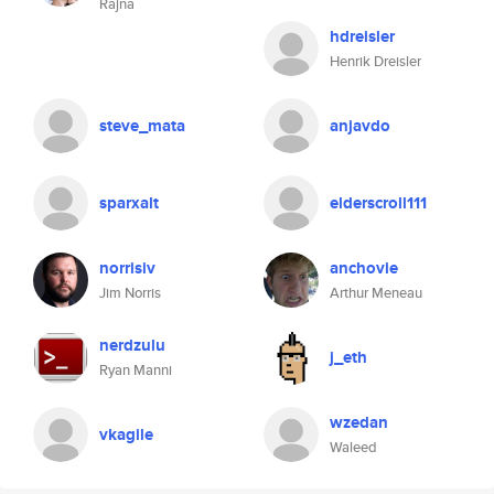
Rajna
hdreisler
Henrik Dreisler
steve_mata
anjavdo
sparxalt
elderscroll111
norrisiv
anchovie
Jim Norris
Arthur Meneau
nerdzulu
j_eth
Ryan Manni
wzedan
vkagile
Waleed