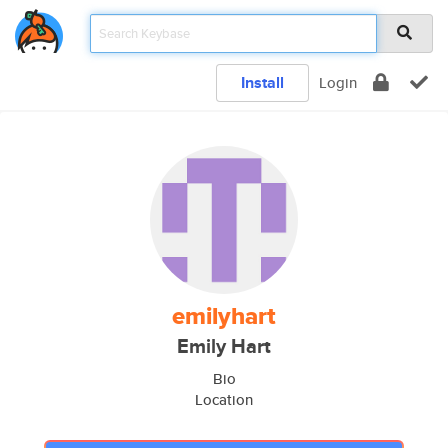
Install
Login
emilyhart
Emily Hart
Bio
Location