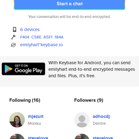
Start a chat
Your conversation will be end-to-end encrypted.
6 devices
F404
C58E
A5F1
184A
emilyhart*keybase.io
With Keybase for Android, you can send
emilyhart end-to-end encrypted messages
and files. Plus, it's free.
Following
(16)
Followers
(9)
mjezuit
adhocdj
Monika
Deirdre
stevelove
stevelove