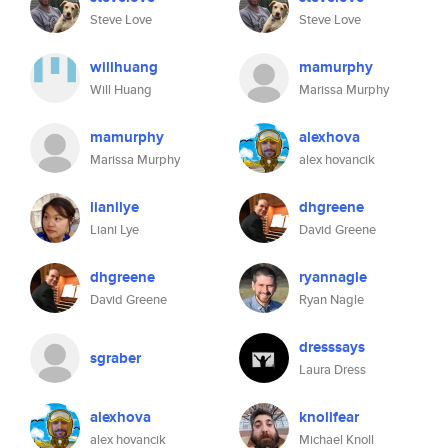
Steve Love
Steve Love
willhuang
mamurphy
Will Huang
Marissa Murphy
mamurphy
alexhova
Marissa Murphy
alex hovancik
lianilye
dhgreene
Liani Lye
David Greene
dhgreene
ryannagle
David Greene
Ryan Nagle
dresssays
sgraber
Laura Dress
alexhova
knollfear
alex hovancik
Michael Knoll