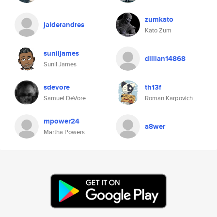
zumkato
jaiderandres
Kato Zum
suniljames
dillian14868
Sunil James
sdevore
th13f
Samuel DeVore
Roman Karpovich
mpower24
a8wer
Martha Powers