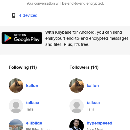
Your conversation will be end-to-end encrypted.
4 devices
With Keybase for Android, you can send
emilycourt end-to-end encrypted messages
and files. Plus, it's free.
Following
(11)
Followers
(14)
kailun
kailun
taliaaa
taliaaa
Talia
Talia
elifbilge
hyperspeeed
Elif Bilge Kavun
Nico Mexis