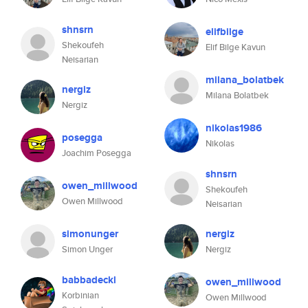
shnsrn
elifbilge
Shekoufeh
Elif Bilge Kavun
Neisarian
milana_bolatbek
nergiz
Milana Bolatbek
Nergiz
nikolas1986
posegga
Nikolas
Joachim Posegga
shnsrn
owen_millwood
Shekoufeh
Owen Millwood
Neisarian
simonunger
nergiz
Simon Unger
Nergiz
babbadeckl
owen_millwood
Korbinian
Owen Millwood