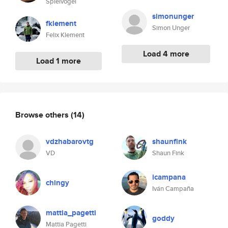
Spielvogel
simonunger
fklement
Simon Unger
Felix Klement
Load 4 more
Load 1 more
Browse others
(14)
vdzhabarovtg
shaunfink
VD
Shaun Fink
icampana
chingy
Iván Campaña
mattia_pagetti
goddy
Mattia Pagetti