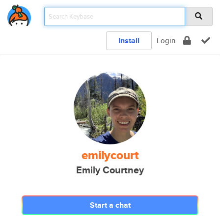
Install
Login
emilycourt
Emily Courtney
Start a chat