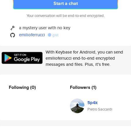
Start a chat
Your conversation will be end-to-end encrypted.
a mystery user with no key
emilioferrucci
gist
With Keybase for Android, you can send
emilioferrucci end-to-end encrypted
messages and files. Plus, it's free.
Following
(0)
Followers
(1)
5p4k
Pietro Saccardi