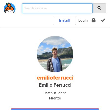
Install
Login
emilioferrucci
Emilio Ferrucci
Math student
Firenze