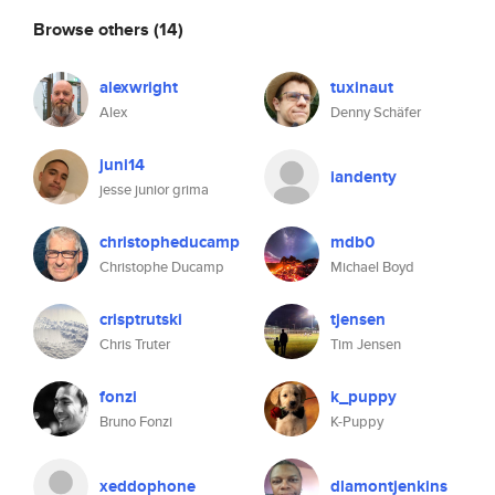
Browse others
(14)
alexwright
tuxinaut
Alex
Denny Schäfer
juni14
iandenty
jesse junior grima
christopheducamp
mdb0
Christophe Ducamp
Michael Boyd
crisptrutski
tjensen
Chris Truter
Tim Jensen
fonzi
k_puppy
Bruno Fonzi
K-Puppy
xeddophone
dlamontjenkins