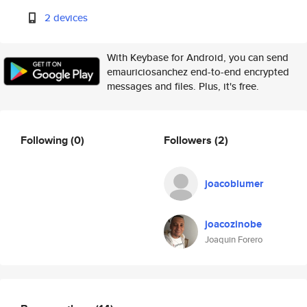
2 devices
With Keybase for Android, you can send
emauriciosanchez end-to-end encrypted
messages and files. Plus, it's free.
Following
(0)
Followers
(2)
joacoblumer
joacozinobe
Joaquin Forero