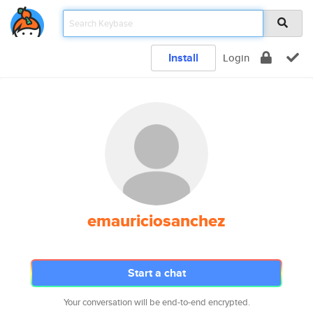
Install
Login
emauriciosanchez
Start a chat
Your conversation will be end-to-end encrypted.