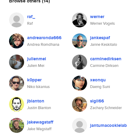
Browse others
(14)
raf_
werner
Raf
Werner Vogels
andrearonda666
jankespaf
Andrea Romdhana
Janne Keskitalo
julienmei
carminedirksen
Julien Mei
Carmine Dirksen
k0pper
xeonqu
Niko Iskanius
Daeng Suni
jblanton
sigil66
Justin Blanton
Zachary Schneider
jakewagstaff
jantumacookielab
Jake Wagstaff