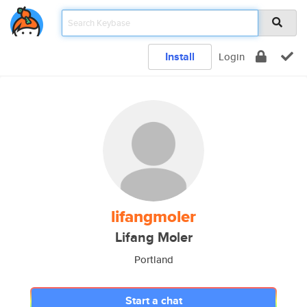
Install
Login
lifangmoler
Lifang Moler
Portland
Start a chat