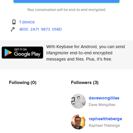
Your conversation will be end-to-end encrypted.
1 device
4E00
2A71
9873
05BD
With Keybase for Android, you can send
lifangmoler end-to-end encrypted
messages and files. Plus, it's free.
Following
(0)
Followers
(3)
davewongillies
Dave Wongillies
raphaeltheberge
Raphael Theberge