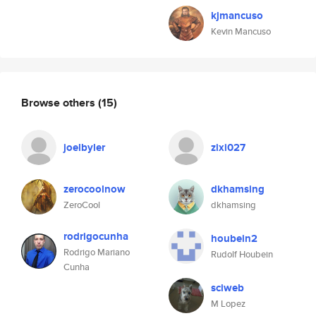
kjmancuso
Kevin Mancuso
Browse others
(15)
joelbyler
zixi027
zerocoolnow
dkhamsing
ZeroCool
dkhamsing
rodrigocunha
houbein2
Rodrigo Mariano
Rudolf Houbein
Cunha
sciweb
M Lopez