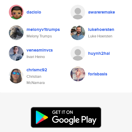
daciolo
awareremake
melonyv1trumps
lukehoersten
Melony Trumps
Luke Hoersten
veneaminvcs
huynh2hai
Iivari Heino
chrismc92
forisbasis
Christian
McNamara