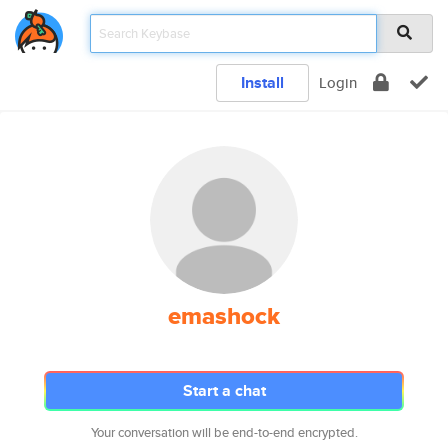
Install
Login
emashock
Start a chat
Your conversation will be end-to-end encrypted.