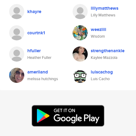
lillymatthews
khayre
Lilly Matthews
weeziiii
courtnk1
Wisdom
hfuller
strengthenankle
Heather Fuller
Kaylee Mazzola
ameriland
luiscachog
melissa hutchings
Luis Cacho