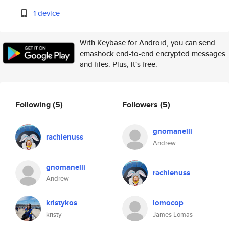
1 device
With Keybase for Android, you can send
emashock end-to-end encrypted messages
and files. Plus, it's free.
Following
(5)
Followers
(5)
gnomanelli
rachienuss
Andrew
gnomanelli
rachienuss
Andrew
kristykos
lomocop
kristy
James Lomas