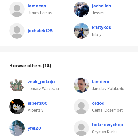
lomocop
jochallah
James Lomas
Jessica
kristykos
jochalek125
kristy
Browse others
(14)
znak_pokoju
iamdero
Tomasz Warzecha
Jaroslav Polakovič
alberts00
csdos
Alberts S
Cemal Dosembet
hokejowychop
yfei20
Szymon Kuzka