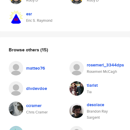
Rudy D
Rudy D
esr
Eric S. Raymond
Browse others
(15)
rosemeri_3344dps
matteo76
Rosemeri McCagh
tiarist
divdevdoe
Tia
desolace
ccramer
Brandon Ray
Chris Cramer
Sargent