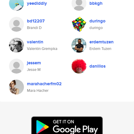
yeediddly
bbkgh
bd12207
duringo
Brandi D
duringo
valentin
erdemtuzen
Valentin Grempka
Erdem Tuzen
jessem
danillos
Jesse M
marahacherfm02
Mara Hacher