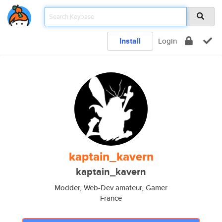
Install
Login
kaptain_kavern
kaptain_kavern
Modder, Web-Dev amateur, Gamer
France