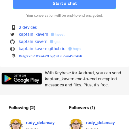
Start a chat
Your conversation will be end-to-end encrypted.
2 devices
kaptain_kavern
tweet
kaptain-kavern
gist
kaptain-kavern.github.io
https
1QJgX2nPDCrsAa2LojRj91uE7vm41u
zAkR
With Keybase for Android, you can send
kaptain_kavern end-to-end encrypted
messages and files. Plus, it's free.
Following
(2)
Followers
(1)
rudy_delansay
rudy_delansay