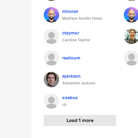
mhoran
Matthew Serafin Horan
ctaymor
Caroline Taymor
rsalloum
ajackson
Alexander Jackson
xoebus
cb
Load 1 more