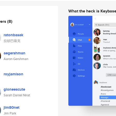
What the heck is Keybas
wers
(8)
ratonbasak
拉頓巴薩克
aegershman
Aaron Gershman
royjamison
gioneescute
Sarah Daniel Nirat
jim80net
Jim Park