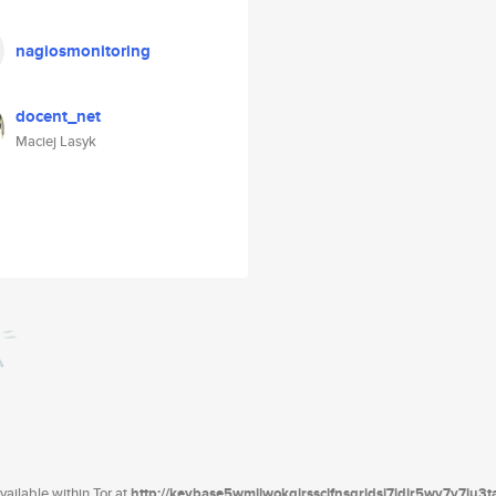
nagiosmonitoring
docent_net
Maciej Lasyk
ailable within Tor at
http://keybase5wmilwokqirssclfnsqrjdsi7jdir5wy7y7iu3