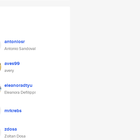
antoniosr
Antonio Sandoval
aves99
avery
eleanoradtyu
Eleanora Defilippi
mrkrebs
zdosa
Zoltan Dosa