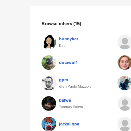
Browse others
(15)
bunnykat
Kat
dotawolf
gpm
Gian Paolo Mazzola
balwa
Tanmay Balwa
jackallope