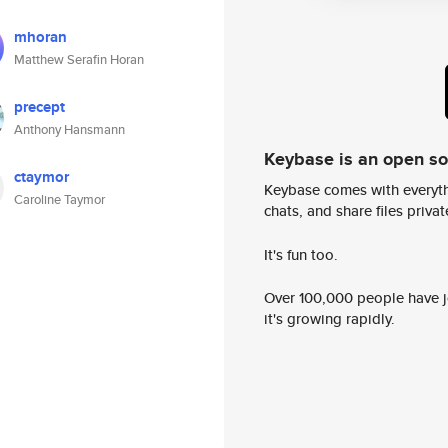
mhoran
Matthew Serafin Horan
precept
Anthony Hansmann
Keybase is an open s
ctaymor
Keybase comes with everyth
Caroline Taymor
chats, and share files privatel
It's fun too.
Over 100,000 people have jo
it's growing rapidly.