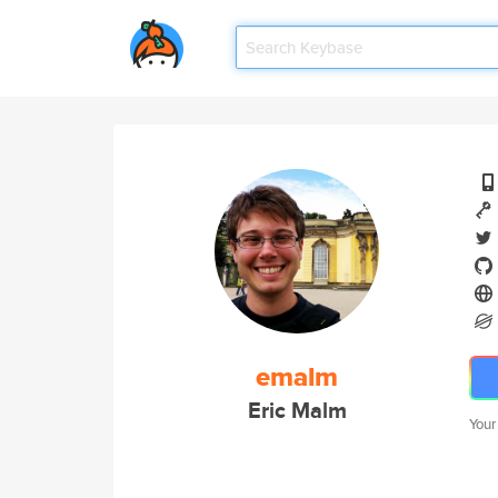
emalm
Eric Malm
Your