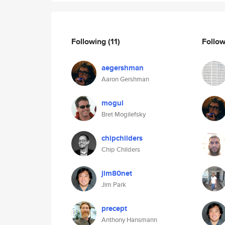
Following
(11)
Follo
aegershman
Aaron Gershman
mogul
Bret Mogilefsky
chipchilders
Chip Childers
jim80net
Jim Park
precept
Anthony Hansmann