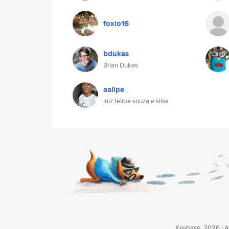
foxio16
bdukes
Brian Dukes
aalipe
luiz felipe souza e silva
Keybase, 2026 | Av