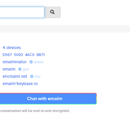
4 devices
D567
5093
4AC0
B871
emalminator
tweet
emalm
gist
ericmalm.net
dns
emalm*keybase.io
Chat with emalm
 conversation will be end-to-end encrypted.