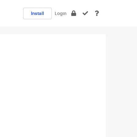
Install
Login