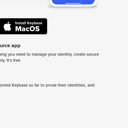
ource app
ing you need to manage your identity, create secure
y. It's free.
ined Keybase so far to prove their identities, and