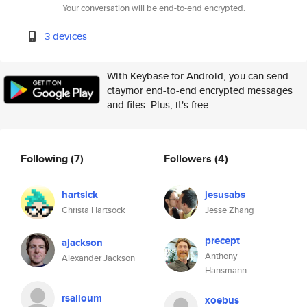
Your conversation will be end-to-end encrypted.
3 devices
With Keybase for Android, you can send
ctaymor end-to-end encrypted messages
and files. Plus, it's free.
Following
(7)
Followers
(4)
hartsick
jesusabs
Christa Hartsock
Jesse Zhang
precept
ajackson
Anthony
Alexander Jackson
Hansmann
rsalloum
xoebus