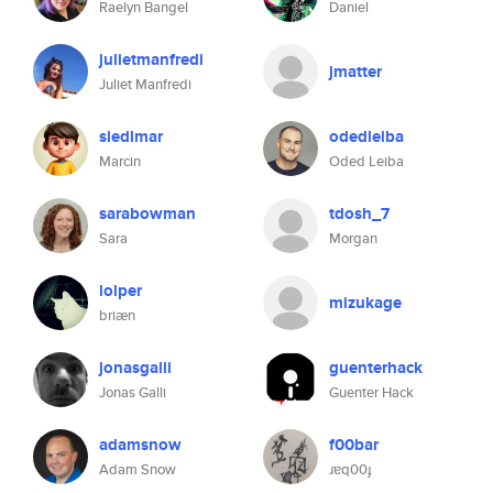
Raelyn Bangel
Daniel
julietmanfredi
jmatter
Juliet Manfredi
siedlmar
odedleiba
Marcin
Oded Leiba
sarabowman
tdosh_7
Sara
Morgan
lolper
mizukage
briæn
jonasgalli
guenterhack
Jonas Galli
Guenter Hack
adamsnow
f00bar
Adam Snow
ɹɐq00ɟ