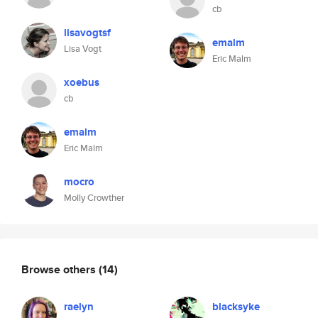
cb
lisavogtsf
emalm
Lisa Vogt
Eric Malm
xoebus
cb
emalm
Eric Malm
mocro
Molly Crowther
Browse others
(14)
raelyn
blacksyke