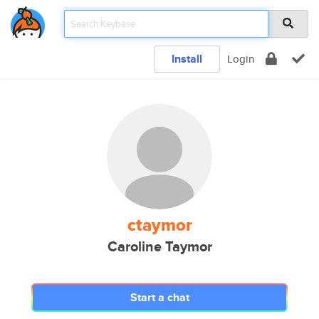
Install
Login
ctaymor
Caroline Taymor
Start a chat