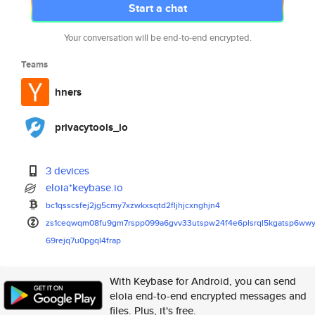
Start a chat
Your conversation will be end-to-end encrypted.
Teams
hners
privacytools_io
3 devices
eloia*keybase.io
bc1qsscsfej2jg5cmy7xzwkxsqtd2f
ljhjcxnghjn4
zs1ceqwqm08fu9gm7rspp099a6gvv3
3utspw24f4e6plsrql5kgatsp6wwy
69rejq7u0pgql4frap
With Keybase for Android, you can send
eloia end-to-end encrypted messages and
files. Plus, it's free.