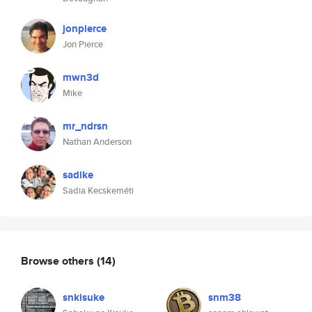
jonpierce
Jon Pierce
mwn3d
Mike
mr_ndrsn
Nathan Anderson
sadike
Sadia Kecskeméti
Browse others
(14)
snkisuke
snm38