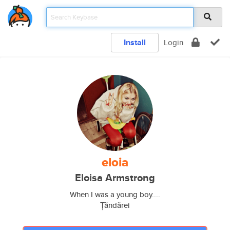
Install
Login
eloia
Eloisa Armstrong
When I was a young boy....
Țăndărei