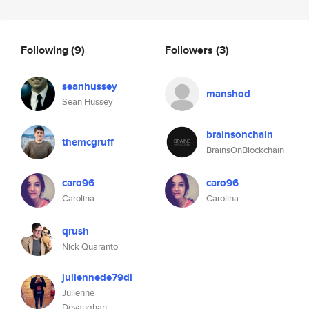
Following
(9)
Followers
(3)
seanhussey
manshod
Sean Hussey
brainsonchain
themcgruff
BrainsOnBlockchain
caro96
caro96
Carolina
Carolina
qrush
Nick Quaranto
juliennede79dl
Julienne
Devaughan