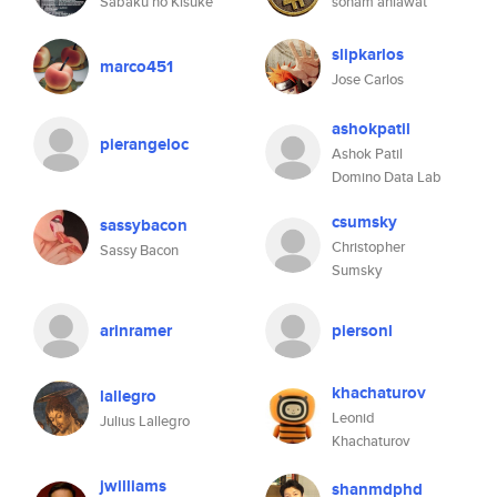
Sabaku no Kisuke
sonam ahlawat
slipkarlos
marco451
Jose Carlos
ashokpatil
pierangeloc
Ashok Patil
Domino Data Lab
csumsky
sassybacon
Christopher
Sassy Bacon
Sumsky
arinramer
piersonl
khachaturov
lallegro
Leonid
Julius Lallegro
Khachaturov
jwilliams
shanmdphd