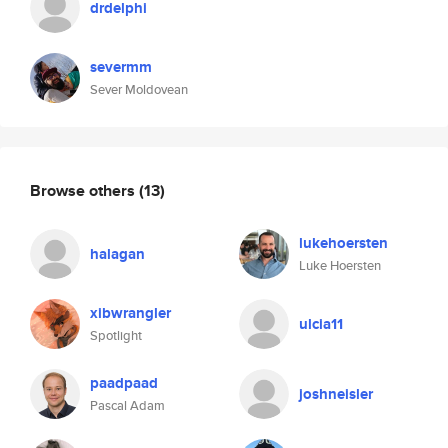
drdelphi
severmm
Sever Moldovean
Browse others
(13)
lukehoersten
halagan
Luke Hoersten
xibwrangler
ulcia11
Spotlight
paadpaad
joshneisler
Pascal Adam