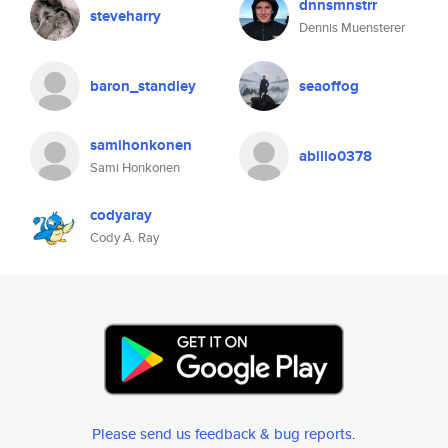
dnnsmnstrr
steveharry
Dennis Muensterer
baron_standley
seaoffog
samihonkonen
abilio0378
Sami Honkonen
codyaray
Cody A. Ray
Please send us feedback & bug reports
.