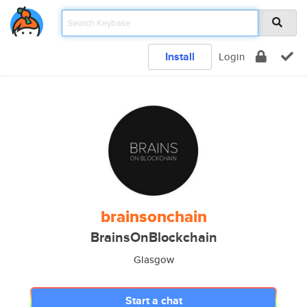
Install
Login
brainsonchain
BrainsOnBlockchain
Glasgow
Start a chat