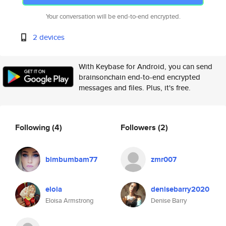
Your conversation will be end-to-end encrypted.
2 devices
With Keybase for Android, you can send
brainsonchain end-to-end encrypted
messages and files. Plus, it's free.
Following
(4)
Followers
(2)
bimbumbam77
zmr007
eloia
denisebarry2020
Eloisa Armstrong
Denise Barry