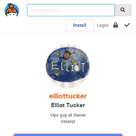
Install
Login
elliottucker
Elliot Tucker
Ops guy at Swrve
Ireland