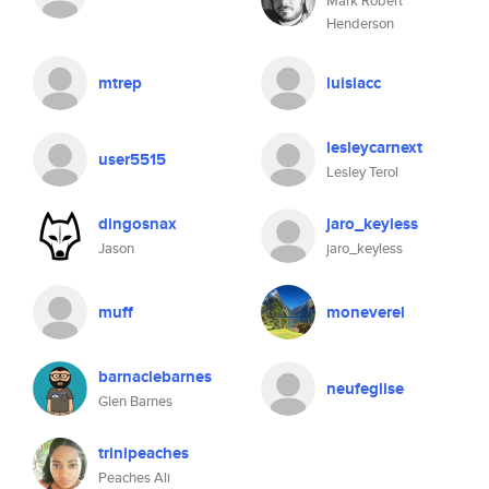
Mark Robert
Henderson
mtrep
luisiacc
lesleycarnext
user5515
Lesley Terol
dingosnax
jaro_keyless
Jason
jaro_keyless
muff
moneverel
barnaclebarnes
neufeglise
Glen Barnes
trinipeaches
Peaches Ali