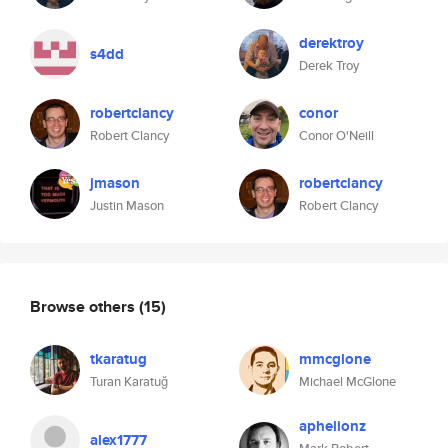
derektroy
s4dd
Derek Troy
robertclancy
conor
Robert Clancy
Conor O'Neill
jmason
robertclancy
Justin Mason
Robert Clancy
Browse others
(15)
tkaratug
mmcglone
Turan Karatuğ
Michael McGlone
aphelionz
alex1777