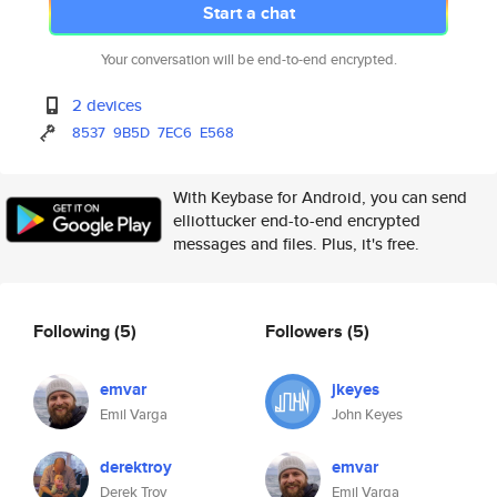
Start a chat
Your conversation will be end-to-end encrypted.
2 devices
8537
9B5D
7EC6
E568
With Keybase for Android, you can send
elliottucker end-to-end encrypted
messages and files. Plus, it's free.
Following
(5)
Followers
(5)
emvar
jkeyes
Emil Varga
John Keyes
derektroy
emvar
Derek Troy
Emil Varga