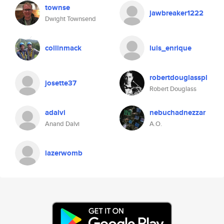
townse
jawbreaker1222
Dwight Townsend
collinmack
luis_enrique
robertdouglasspl
josette37
Robert Douglass
adalvi
nebuchadnezzar
Anand Dalvi
A.O.
lazerwomb