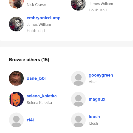
James William
Nick Craver
Hollibush, I
embryonicclump
James William
Hollibush, I
Browse others
(15)
gooeygreen
dane_b0i
elise
selena_kaletka
magnux
Selena Kaletka
idosh
r14i
Idosh