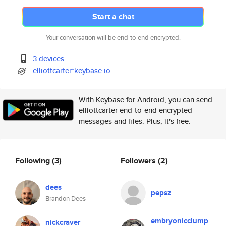
Start a chat
Your conversation will be end-to-end encrypted.
3 devices
elliottcarter*keybase.io
With Keybase for Android, you can send
elliottcarter end-to-end encrypted
messages and files. Plus, it's free.
Following
(3)
Followers
(2)
dees
pepsz
Brandon Dees
embryonicclump
nickcraver