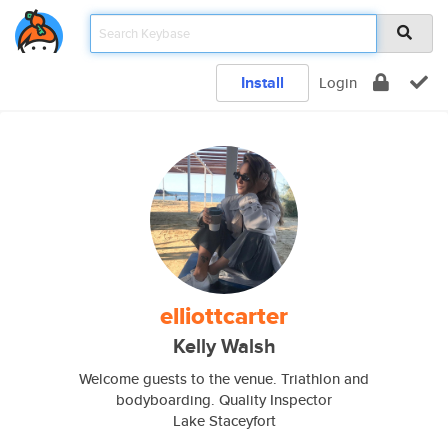
Install
Login
elliottcarter
Kelly Walsh
Welcome guests to the venue. Triathlon and
bodyboarding. Quality Inspector
Lake Staceyfort