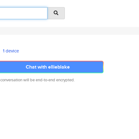
1 device
Chat with ellieblake
 conversation will be end-to-end encrypted.