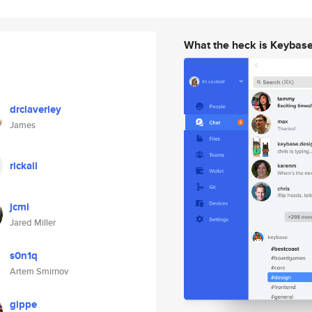
What the heck is Keybas
drclaverley
James
rickall
jcmi
Jared Miller
s0n1q
Artem Smirnov
gippe