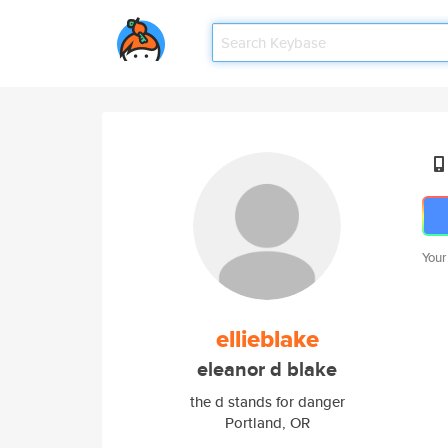
Your
ellieblake
eleanor d blake
the d stands for danger
Portland, OR