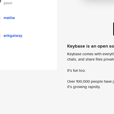
gippe
melliw
erikgalway
Keybase is an open s
Keybase comes with everyth
chats, and share files privatel
It's fun too.
Over 100,000 people have jo
it's growing rapidly.