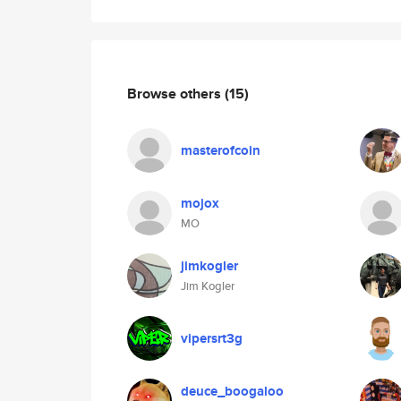
Browse others
(15)
masterofcoin
mojox
MO
jimkogler
Jim Kogler
vipersrt3g
deuce_boogaloo