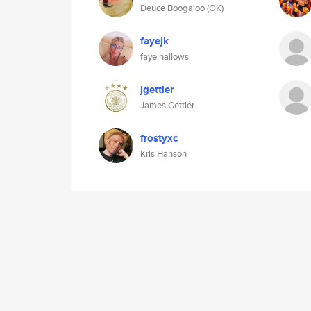
Deuce Boogaloo (OK)
fayejk
faye hallows
jgettler
James Gettler
frostyxc
Kris Hanson