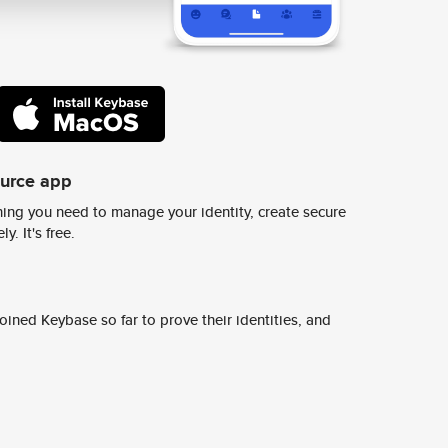
ource app
ing you need to manage your identity, create secure
y. It's free.
ined Keybase so far to prove their identities, and