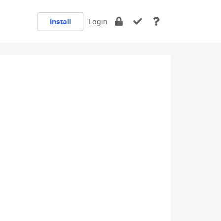
Install
Login