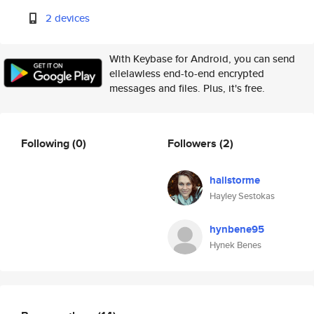
2 devices
With Keybase for Android, you can send
ellelawless end-to-end encrypted
messages and files. Plus, it's free.
Following
(0)
Followers
(2)
hailstorme
Hayley Sestokas
hynbene95
Hynek Benes