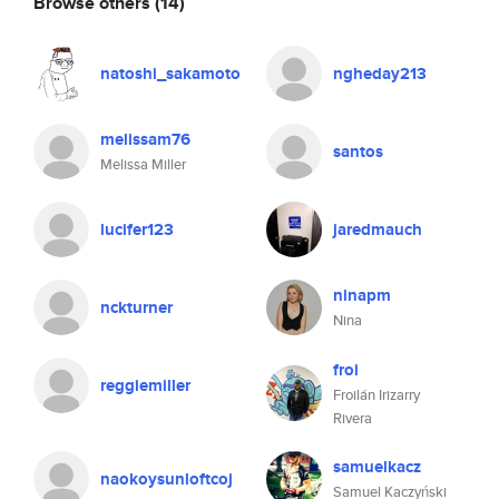
Browse others
(14)
natoshi_sakamoto
ngheday213
melissam76
santos
Melissa Miller
lucifer123
jaredmauch
ninapm
nckturner
Nina
froi
reggiemiller
Froilán Irizarry
Rivera
samuelkacz
naokoysunloftcoj
Samuel Kaczyński