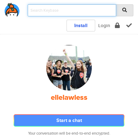
Install
Login
ellelawless
Start a chat
Your conversation will be end-to-end encrypted.