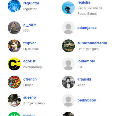
regislrs
regulator
Regis Luciano da
regulator
Rocha Santos
el_r00t
adamjanse
r00t
tmpvar
suburbanarsenal
Elijah Insua
Hmm yes guns
agorist
loldempio
coloradoRep
Pia
gfrench
arjanski
French
Arjan
suseno
perkybaby
Aditya Suseno
elexlm