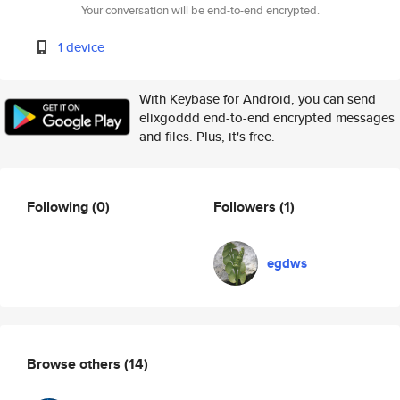
Your conversation will be end-to-end encrypted.
1 device
With Keybase for Android, you can send
elixgoddd end-to-end encrypted messages
and files. Plus, it's free.
Following
(0)
Followers
(1)
egdws
Browse others
(14)