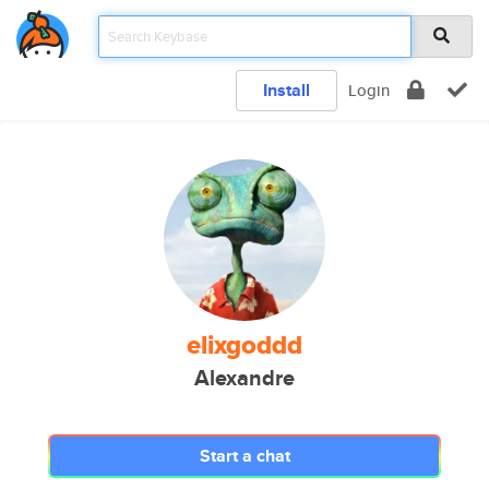
Install
Login
elixgoddd
Alexandre
Start a chat