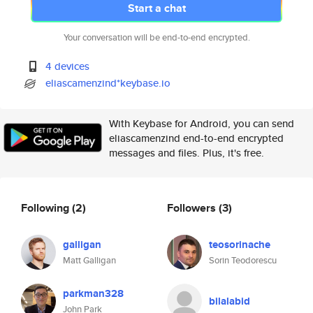
Start a chat
Your conversation will be end-to-end encrypted.
4 devices
eliascamenzind*keybase.io
With Keybase for Android, you can send
eliascamenzind end-to-end encrypted
messages and files. Plus, it's free.
Following
(2)
Followers
(3)
galligan
teosorinache
Matt Galligan
Sorin Teodorescu
parkman328
bilalabid
John Park