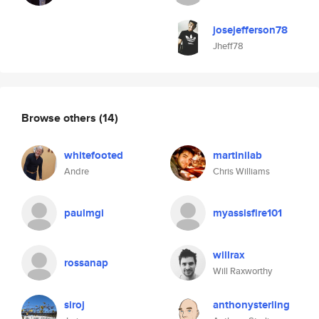
josejefferson78
Jheff78
Browse others
(14)
whitefooted
martinilab
Andre
Chris Williams
paulmgi
myassisfire101
willrax
rossanap
Will Raxworthy
siroj
anthonysterling