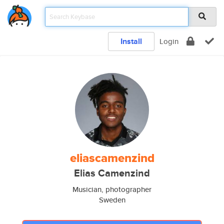
Install
Login
eliascamenzind
Elias Camenzind
Musician, photographer
Sweden