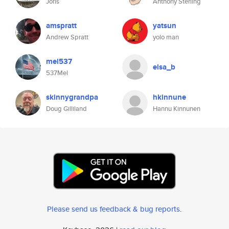
Joris
Anthony Sterling
amspratt
yatsun
Andrew Spratt
yolo man
mel537
elsa_b
537Mel
skinnygrandpa
hkinnune
Doug Gilliland
Hannu Kinnunen
Please send us feedback & bug reports
.