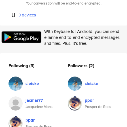
Your conversation will be end-to-end encrypted.
3 devices
With Keybase for Android, you can send
elianne end-to-end encrypted messages
and files. Plus, it's free.
Following
(3)
Followers
(2)
sietske
sietske
jacmar77
ppdr
Jacqueline Maris
Prosper de Roos
ppdr
Prosper de Roos