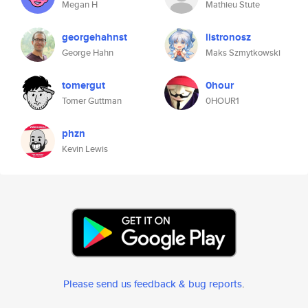
Megan H
Mathieu Stute
georgehahnst
listronosz
George Hahn
Maks Szmytkowski
tomergut
0hour
Tomer Guttman
0HOUR1
phzn
Kevin Lewis
Please send us feedback & bug reports
.