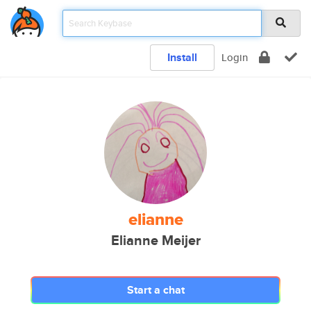
Install
Login
elianne
Elianne Meijer
Start a chat