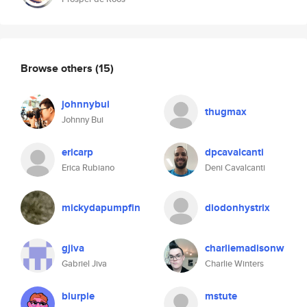
Browse others
(15)
johnnybui
thugmax
Johnny Bui
ericarp
dpcavalcanti
Erica Rubiano
Deni Cavalcanti
mickydapumpfin
diodonhystrix
gjiva
charliemadisonw
Gabriel Jiva
Charlie Winters
blurple
mstute