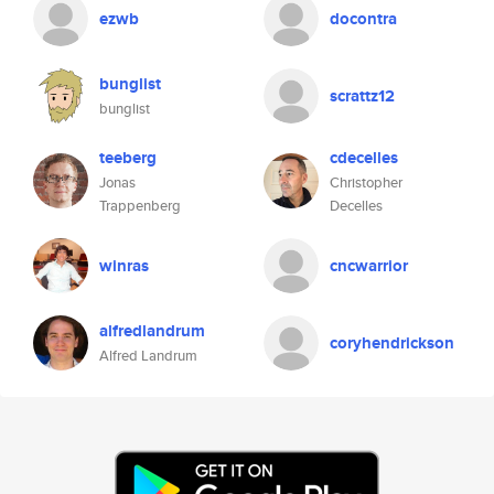
ezwb
docontra
bunglist
scrattz12
bunglist
teeberg
cdecelles
Jonas
Christopher
Trappenberg
Decelles
winras
cncwarrior
alfredlandrum
coryhendrickson
Alfred Landrum