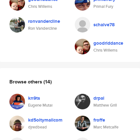
Chris Willems
Primal Fury
ronvandercline
schaive78
Ron Vandercline
goodriddance
Chris Willems
Browse others
(14)
kn9ts
drpal
Eugene Mutai
Matthew Grill
kd5oltymailcom
froffe
djredbead
Marc Metcalfe