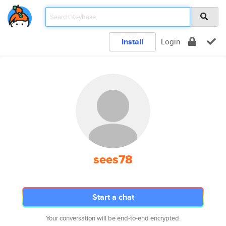
Install
Login
sees78
Start a chat
Your conversation will be end-to-end encrypted.