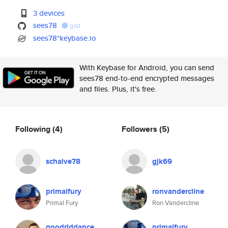
3 devices
sees78
gist
sees78*keybase.io
With Keybase for Android, you can send
sees78 end-to-end encrypted messages
and files. Plus, it's free.
Following
(4)
Followers
(5)
schaive78
gjk69
primalfury
ronvandercline
Primal Fury
Ron Vandercline
goodriddance
primalfury