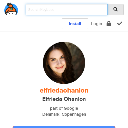
Install
Login
elfriedaohanlon
Elfrieda Ohanlon
part of Google
Denmark, Copenhagen