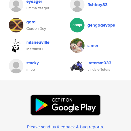
eyeager
fishboy83
Emma Yeager
gord
gengodevops
Gordon Dey
mlaneuville
simer
Matthieu L
stacky
ltetersm933
mipo
Lindsie Teters
Please send us feedback & bug reports
.