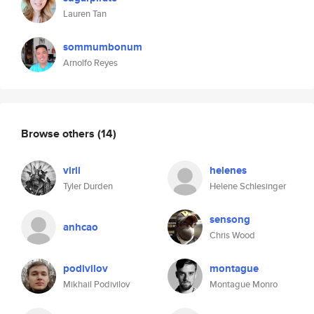
Lauren Tan
sommumbonum
Arnolfo Reyes
Browse others
(14)
virii
helenes
Tyler Durden
Helene Schlesinger
sensong
anhcao
Chris Wood
podivilov
montague
Mikhail Podivilov
Montague Monro