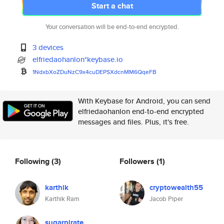
Start a chat
Your conversation will be end-to-end encrypted.
3 devices
elfriedaohanlon*keybase.io
1NdxbXoZDuNzC9x4cuDEPSXdcnMM6Q
qeFB
With Keybase for Android, you can send
elfriedaohanlon end-to-end encrypted
messages and files. Plus, it's free.
Following
(3)
Followers
(1)
karthik
cryptowealth55
Karthik Ram
Jacob Piper
sugarpirate