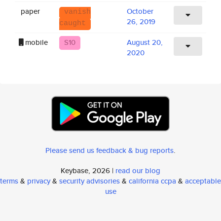
paper
October
vanish
26, 2019
caught
mobile
S10
August 20,
2020
Please send us feedback & bug reports
.
Keybase, 2026 |
read our blog
terms
&
privacy
&
security advisories
&
california ccpa
&
acceptable
use