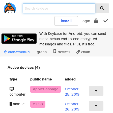
Install
Login
With Keybase for Android, you can send
elenathehun end-to-end encrypted
messages and files. Plus, it's free.
elenathehun
graph
devices
chain
Active devices (4)
type
public name
added
AppleGahbage
October
computer
25, 2019
mobile
e's S8
October
26, 2019