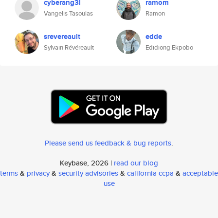
cyberang3l
ramom
Vangelis Tasoulas
Ramon
srevereault
edde
Sylvain Révéreault
Edidiong Ekpobo
Please send us feedback & bug reports
.
Keybase, 2026 |
read our blog
terms
&
privacy
&
security advisories
&
california ccpa
&
acceptable
use