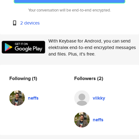
Your conversation will be end-to-end encrypted.
2 devices
With Keybase for Android, you can send
elektralex end-to-end encrypted messages
and files. Plus, it's free.
Following
(1)
Followers
(2)
neffs
viikky
neffs