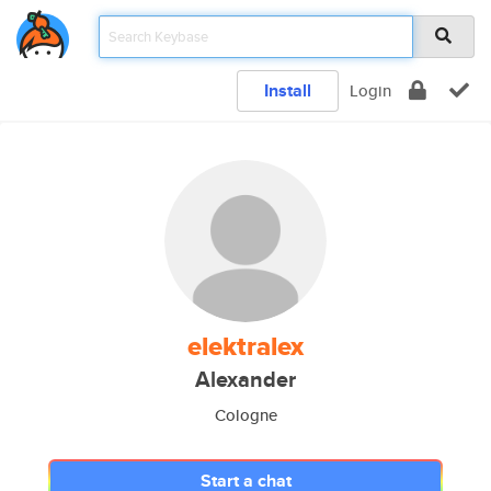
Install
Login
elektralex
Alexander
Cologne
Start a chat