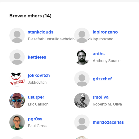
Browse others
(14)
stankclouds
lapironzano
Blazefatbluntstilldawholehousestank
lapironzano
anths
kettletea
Anthony Sorace
jokkovitch
grizzchef
Jokkovitch
usurper
rmoliva
Eric Carlson
Roberto M. Oliva
pgr0ss
marciozacarias
Paul Gross