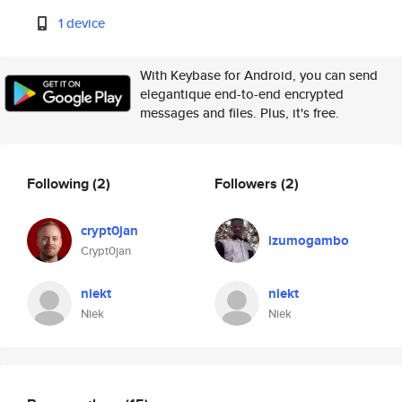
1 device
With Keybase for Android, you can send
elegantique end-to-end encrypted
messages and files. Plus, it's free.
Following
(2)
Followers
(2)
crypt0jan
izumogambo
Crypt0jan
niekt
niekt
Niek
Niek