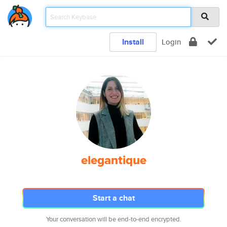
Install
Login
elegantique
Start a chat
Your conversation will be end-to-end encrypted.