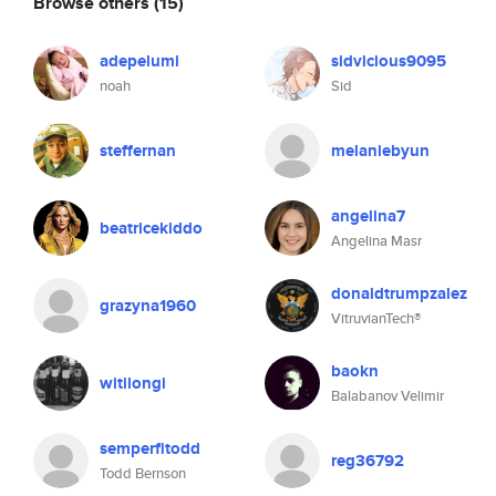
Browse others
(15)
adepelumi
sidvicious9095
noah
Sid
steffernan
melaniebyun
angelina7
beatricekiddo
Angelina Masr
donaldtrumpzalez
grazyna1960
VitruvianTech®
baokn
witilongi
Balabanov Velimir
semperfitodd
reg36792
Todd Bernson