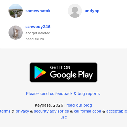
somewhatok
andypp
schwody246
acc got deleted.
need skunk
Please send us feedback & bug reports
.
Keybase, 2026 |
read our blog
terms
&
privacy
&
security advisories
&
california ccpa
&
acceptable
use