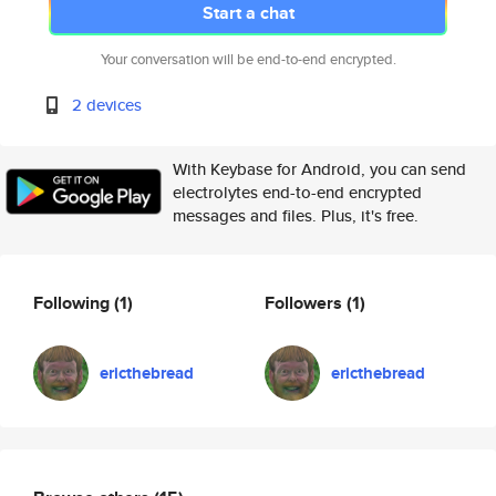
Start a chat
Your conversation will be end-to-end encrypted.
2 devices
With Keybase for Android, you can send
electrolytes end-to-end encrypted
messages and files. Plus, it's free.
Following
(1)
Followers
(1)
ericthebread
ericthebread