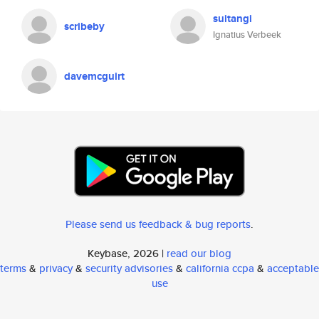
suitangi
scribeby
Ignatius Verbeek
davemcguirt
Please send us feedback & bug reports
.
Keybase, 2026 |
read our blog
terms
&
privacy
&
security advisories
&
california ccpa
&
acceptable
use