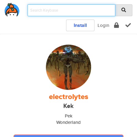
Install
Login
electrolytes
Kek
Pek
Wonderland