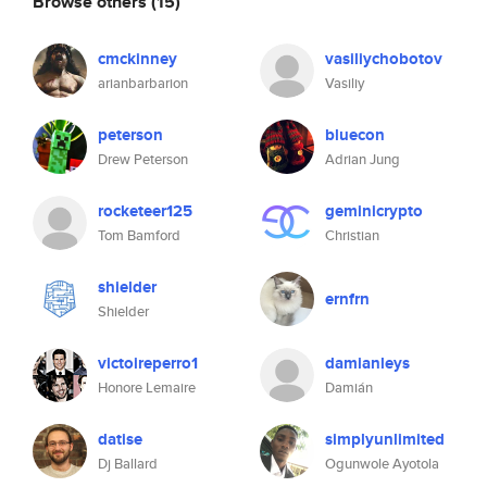
Browse others
(15)
cmckinney
vasiliychobotov
arianbarbarion
Vasiliy
peterson
bluecon
Drew Peterson
Adrian Jung
rocketeer125
geminicrypto
Tom Bamford
Christian
shielder
ernfrn
Shielder
victoireperro1
damianleys
Honore Lemaire
Damián
datise
simplyunlimited
Dj Ballard
Ogunwole Ayotola