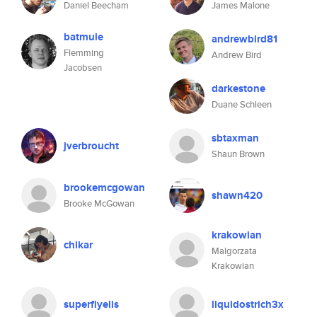
Daniel Beecham
James Malone
batmule
andrewbird81
Flemming
Andrew Bird
Jacobsen
darkestone
Duane Schleen
sbtaxman
jverbroucht
Shaun Brown
brookemcgowan
shawn420
Brooke McGowan
krakowian
chikar
Malgorzata
Krakowian
superflyelis
liquidostrich3x