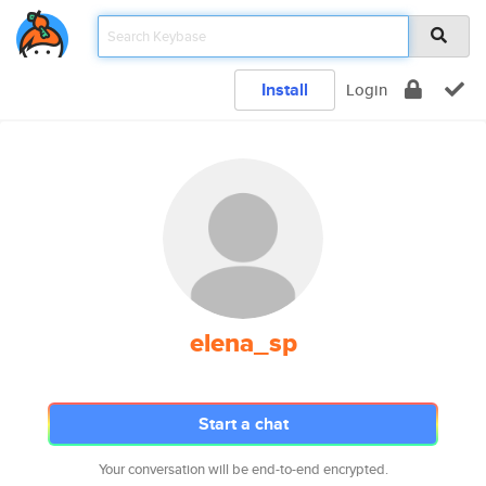
Install
Login
elena_sp
Start a chat
Your conversation will be end-to-end encrypted.