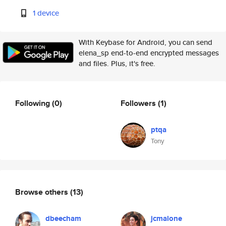
1 device
With Keybase for Android, you can send
elena_sp end-to-end encrypted messages
and files. Plus, it's free.
Following
(0)
Followers
(1)
ptqa
Tony
Browse others
(13)
dbeecham
jcmalone