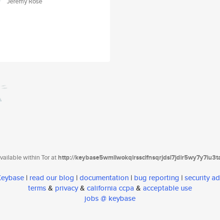
Jeremy Rose
ailable within Tor at
http://keybase5wmilwokqirssclfnsqrjdsi7jdir5wy7y7iu3
 Keybase
|
read our blog
|
documentation
|
bug reporting
|
security ad
terms
&
privacy
&
california ccpa
&
acceptable use
jobs @ keybase