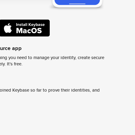
ource app
ing you need to manage your identity, create secure
y. It's free.
ined Keybase so far to prove their identities, and