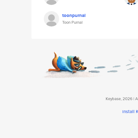
toonpurnal
Toon Purnal
Keybase, 2026 | Av
install