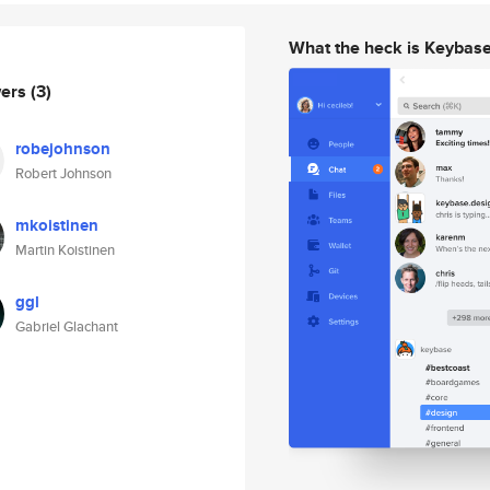
What the heck is Keybas
wers
(3)
robejohnson
Robert Johnson
mkoistinen
Martin Koistinen
ggl
Gabriel Glachant