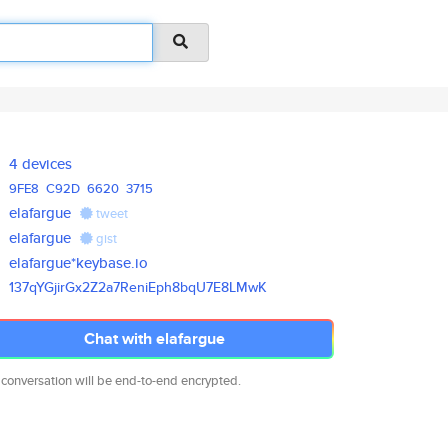
4 devices
9FE8
C92D
6620
3715
elafargue
tweet
elafargue
gist
elafargue*keybase.io
137qYGjirGx2Z2a7ReniEph8bqU7E8
LMwK
Chat with elafargue
 conversation will be end-to-end encrypted.