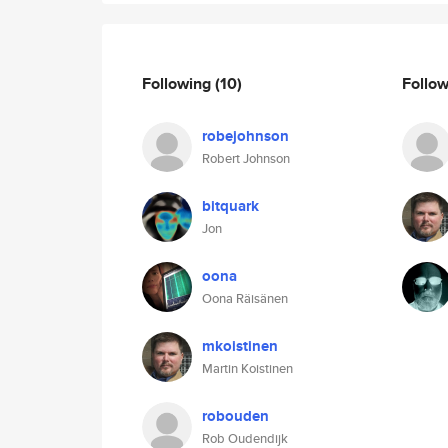
Following
(10)
Follo
robejohnson
Robert Johnson
bitquark
Jon
oona
Oona Räisänen
mkoistinen
Martin Koistinen
robouden
Rob Oudendijk