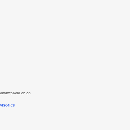
tanwmtp6oid.onion
visories