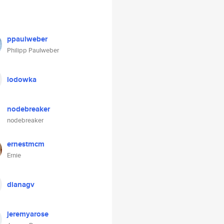
ppaulweber
Philipp Paulweber
lodowka
nodebreaker
nodebreaker
ernestmcm
Ernie
dianagv
jeremyarose