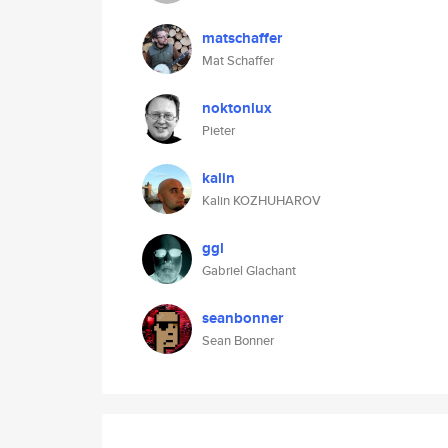
matschaffer
Mat Schaffer
noktonlux
Pieter
kalin
Kalin KOZHUHAROV
ggl
Gabriel Glachant
seanbonner
Sean Bonner