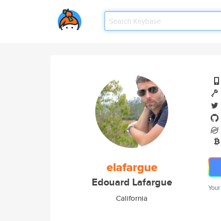
elafargue
Edouard Lafargue
Your
California