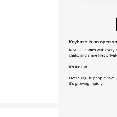
Keybase is an open s
Keybase comes with everyth
chats, and share files privatel
It's fun too.
Over 100,000 people have jo
it's growing rapidly.