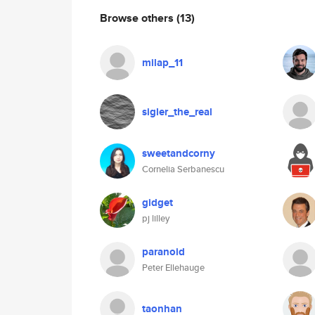
Browse others
(13)
milap_11
sigler_the_real
sweetandcorny
Cornelia Serbanescu
gidget
pj lilley
paranoid
Peter Ellehauge
taonhan