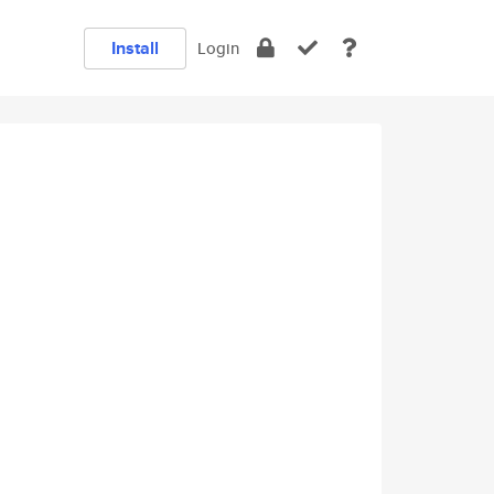
Install
Login