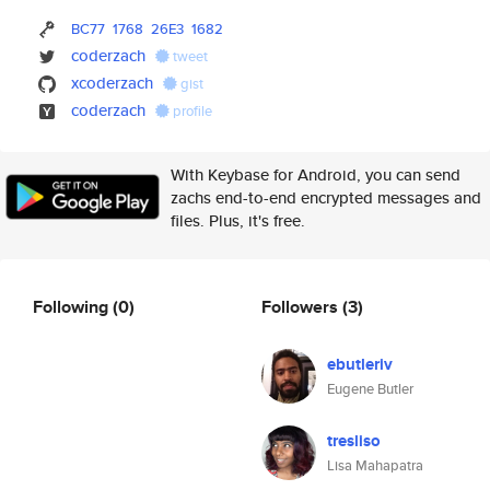
BC77
1768
26E3
1682
coderzach
tweet
xcoderzach
gist
coderzach
profile
With Keybase for Android, you can send
zachs end-to-end encrypted messages and
files. Plus, it's free.
Following
(0)
Followers
(3)
ebutleriv
Eugene Butler
tresliso
Lisa Mahapatra