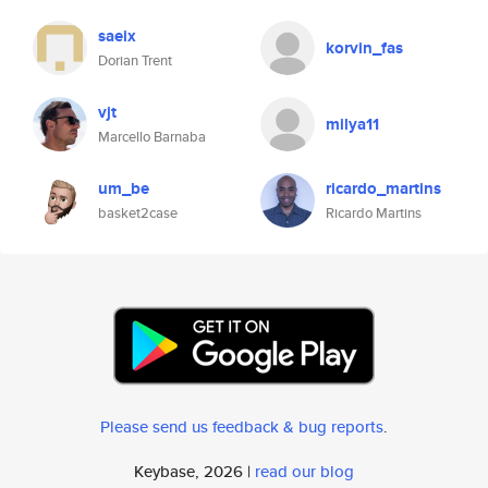
saeix
korvin_fas
Dorian Trent
vjt
milya11
Marcello Barnaba
um_be
ricardo_martins
basket2case
Ricardo Martins
Please send us feedback & bug reports
.
Keybase, 2026 |
read our blog