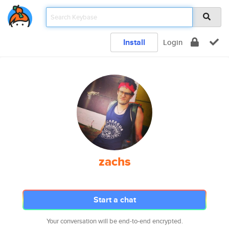
Install
Login
zachs
Start a chat
Your conversation will be end-to-end encrypted.