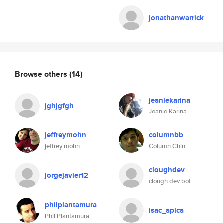
jonathanwarrick
Browse others
(14)
jeaniekarina
jghjgfgh
Jeanie Karina
jeffreymohn
columnbb
jeffrey mohn
Column Chin
cloughdev
jorgejavier12
clough.dev bot
philplantamura
isac_apica
Phil Plantamura