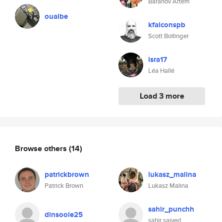
Baranov Artem
ouaibe
kfalconspb
Scott Bollinger
isra17
Léa Hallé
Load 3 more
Browse others
(14)
patrickbrown
lukasz_malina
Patrick Brown
Lukasz Malina
sahir_punchh
dinsoole25
sahir saiyed