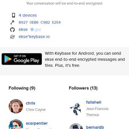
Your conversation will be end-to-end encrypted.
4 devices
8927
0EB6
C9B2
E2E4
ekse
gist
ekse*keybase.io
With Keybase for Android, you can send
ekse end-to-end encrypted messages and
files. Plus, it's free.
Following
(9)
Followers
(13)
failshell
chris
Jean-Francois
Chris Coyne
Theroux
scarpentier
bernardb