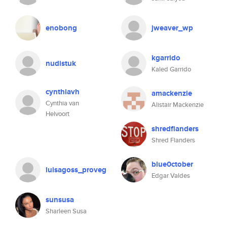
enobong
jweaver_wp
kgarrido
nudistuk
Kaled Garrido
cynthiavh
amackenzie
Cynthia van
Alistair Mackenzie
Helvoort
shredflanders
Shred Flanders
blue0ctober
luisagoss_proveg
Edgar Valdes
sunsusa
Sharleen Susa