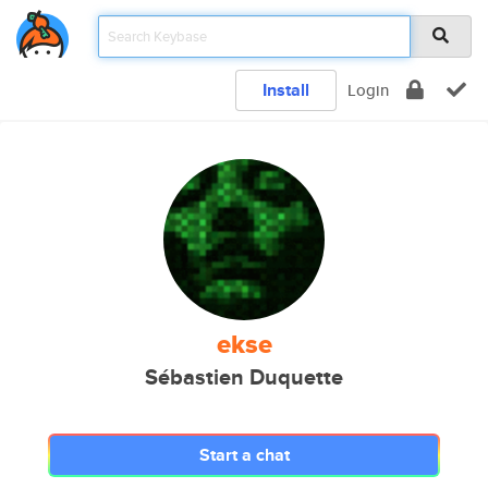
Install
Login
ekse
Sébastien Duquette
Start a chat