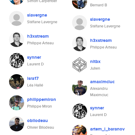
Simon Carpentier
Bernard B
slavergne
slavergne
Stéfane Lavergne
Stéfane Lavergne
h3xstream
h3xstream
Philippe Arteau
Philippe Arteau
synner
nitbx
Laurent D
Julien
isra17
amaximciuc
Léa Hallé
Alexandru
Maximciuc
philippemiron
Philippe Miron
synner
Laurent D
obilodeau
Olivier Bilodeau
artem_i_baranov