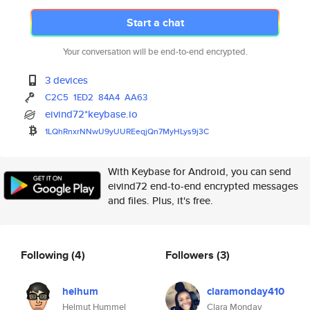
Start a chat
Your conversation will be end-to-end encrypted.
3 devices
C2C5
1ED2
84A4
AA63
eivind72*keybase.io
1LQhRnxrNNwU9yUUREeqjQn7MyHLys
9j3C
With Keybase for Android, you can send
eivind72 end-to-end encrypted messages
and files. Plus, it's free.
Following
(4)
Followers
(3)
helhum
claramonday410
Helmut Hummel
Clara Monday