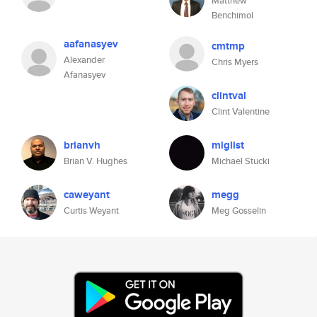
Matthew
Benchimol
aafanasyev
cmtmp
Alexander
Chris Myers
Afanasyev
clintval
Clint Valentine
brianvh
miglist
Brian V. Hughes
Michael Stucki
caweyant
megg
Curtis Weyant
Meg Gosselin