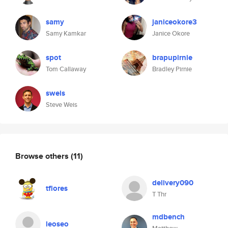
samy
janiceokore3
Samy Kamkar
Janice Okore
spot
brapupirnie
Tom Callaway
Bradley Pirnie
sweis
Steve Weis
Browse others
(11)
delivery090
tflores
T Thr
mdbench
leoseo