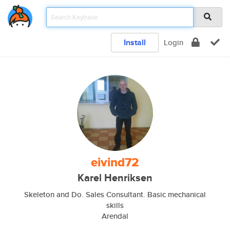
Install
Login
eivind72
Karel Henriksen
Skeleton and Do. Sales Consultant. Basic mechanical
skills
Arendal