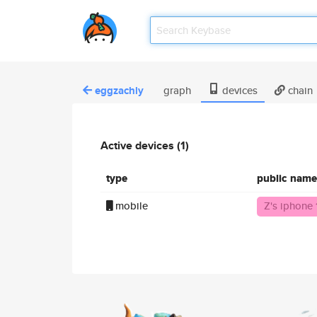
eggzachly
graph
devices
chain
Active devices (1)
type
public name
mobile
Z's iphone 