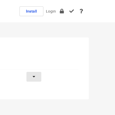
Install
Login