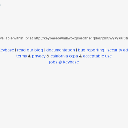
ailable within Tor at
http://keybase5wmilwokqirssclfnsqrjdsi7jdir5wy7y7iu3
 Keybase
|
read our blog
|
documentation
|
bug reporting
|
security ad
terms
&
privacy
&
california ccpa
&
acceptable use
jobs @ keybase