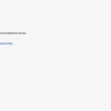
tanwmtp6oid.onion
visories