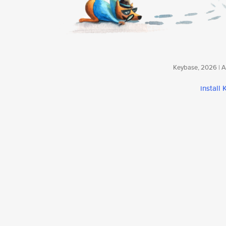
Keybase, 2026 | Av
install