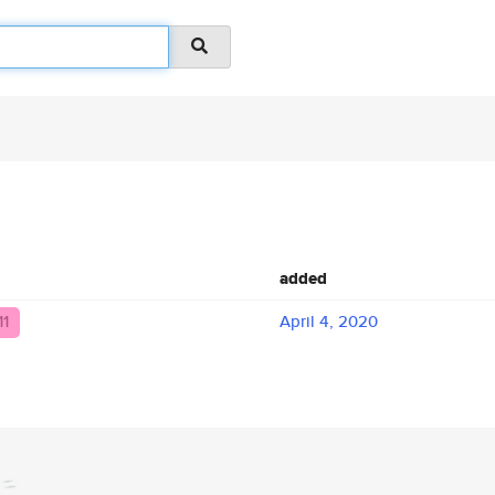
added
11
April 4, 2020