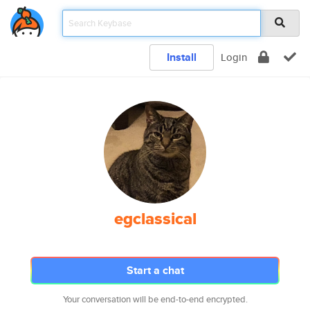
Install
Login
egclassical
Start a chat
Your conversation will be end-to-end encrypted.