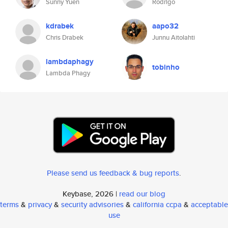
Sunny Yuen
Rodrigo
kdrabek
aapo32
Chris Drabek
Junnu Aitolahti
lambdaphagy
tobinho
Lambda Phagy
Please send us feedback & bug reports
.
Keybase, 2026 |
read our blog
terms
&
privacy
&
security advisories
&
california ccpa
&
acceptable
use