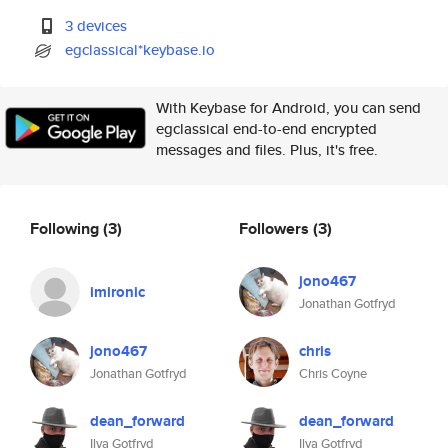
3 devices
egclassical*keybase.io
With Keybase for Android, you can send
egclassical end-to-end encrypted
messages and files. Plus, it's free.
Following
(3)
Followers
(3)
jono467
imironic
Jonathan Gotfryd
jono467
chris
Jonathan Gotfryd
Chris Coyne
dean_forward
dean_forward
Ilya Gotfryd
Ilya Gotfryd