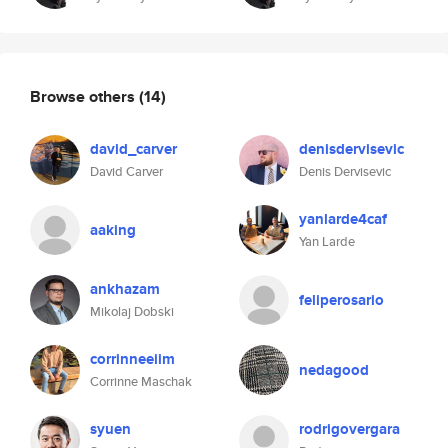
Browse others
(14)
david_carver
denisdervisevic
David Carver
Denis Dervisevic
yanlarde4caf
aaking
Yan Larde
ankhazam
feliperosario
Mikolaj Dobski
corrinneeiim
nedagood
Corrinne Maschak
syuen
rodrigovergara