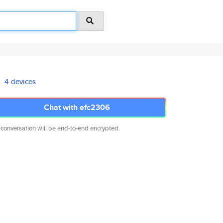
4 devices
Chat with efc2306
 conversation will be end-to-end encrypted.