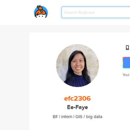
Your
efc2306
Ee-Faye
BF | intern | GIS / big data