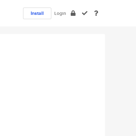
Install
Login