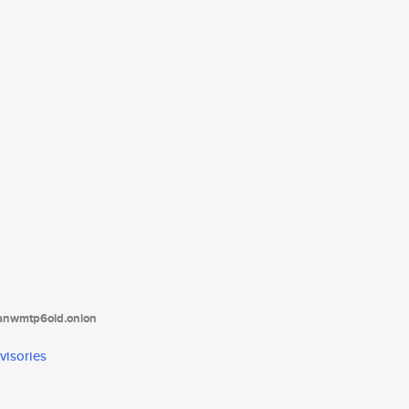
tanwmtp6oid.onion
visories