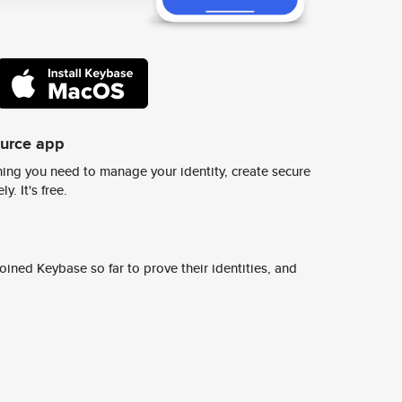
ource app
ing you need to manage your identity, create secure
y. It's free.
ined Keybase so far to prove their identities, and