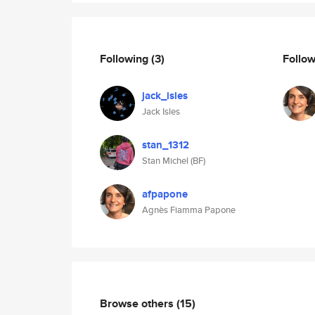
Following
(3)
Follo
jack_isles
Jack Isles
stan_1312
Stan Michel (BF)
afpapone
Agnès Fiamma Papone
Browse others
(15)