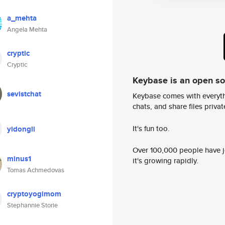
a_mehta
Angela Mehta
cryptic
Cryptic
Keybase is an open s
sevistchat
Keybase comes with everyth
chats, and share files privatel
It's fun too.
yidongli
Over 100,000 people have jo
minus1
it's growing rapidly.
Tomas Achmedovas
cryptoyogimom
Stephannie Storie