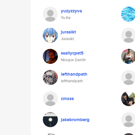
yuzyzzyva
Yu Ke
jurasikt
Jurasikt
ssallycpst5
Nicușor Zamfir
lefthandpath
lefthandpath
cmoss
jakebromberg