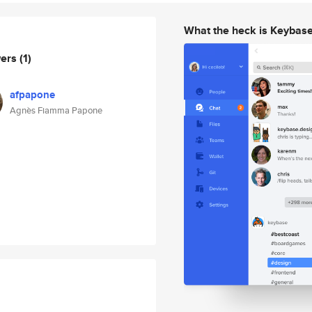
What the heck is Keybas
wers
(1)
afpapone
Agnès Fiamma Papone