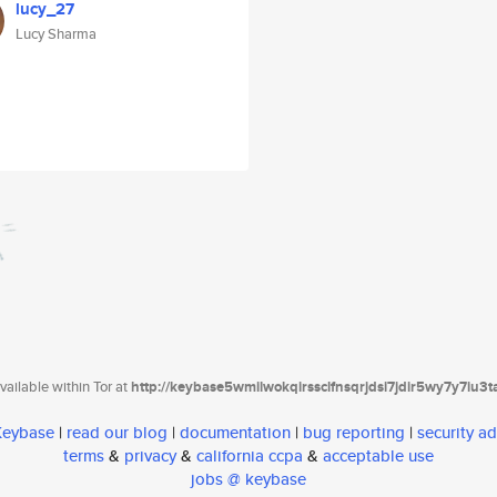
lucy_27
Lucy Sharma
ailable within Tor at
http://keybase5wmilwokqirssclfnsqrjdsi7jdir5wy7y7iu3
 Keybase
|
read our blog
|
documentation
|
bug reporting
|
security ad
terms
&
privacy
&
california ccpa
&
acceptable use
jobs @ keybase