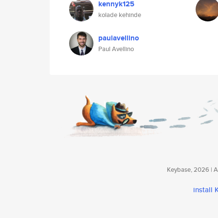
kennyk125
kolade kehinde
paulavellino
Paul Avellino
Keybase, 2026 | Av
install