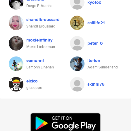
kyotox
Diego F. Aranha
shandibroussard
calilife21
Shandi Broussard
moxieinfinity
peter_0
Moxie Lieberman
eamonnl
iterion
Eamonn Linehan
Adam Sunderland
elcico
skinni76
giuseppe