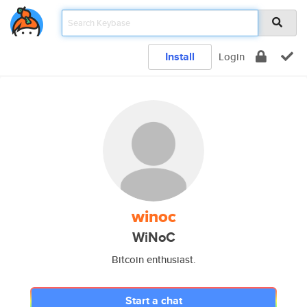
Install
Login
winoc
WiNoC
Bitcoin enthusiast.
Start a chat