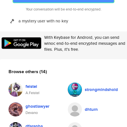
Your conversation will be end-to-end encrypted.
a mystery user with no key
With Keybase for Android, you can send
winoc end-to-end encrypted messages and
files. Plus, it's free.
Browse others
(14)
feistel
strongmindshold
A.Feistel
ghostlawyer
dhturn
Devano
dfaranha