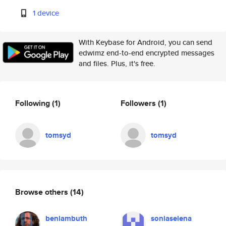
1 device
With Keybase for Android, you can send
edwimz end-to-end encrypted messages
and files. Plus, it's free.
Following
(1)
Followers
(1)
tomsyd
tomsyd
Browse others
(14)
benlambuth
soniaselena