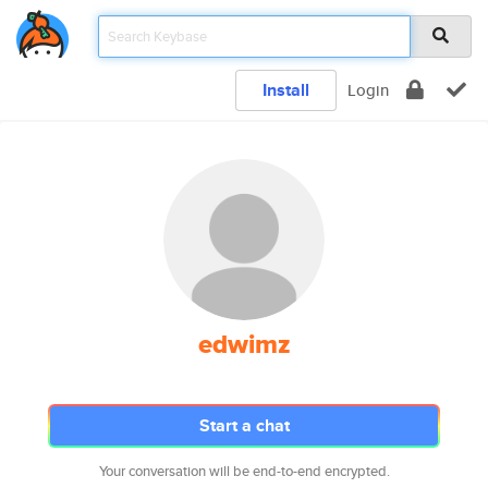
Install
Login
edwimz
Start a chat
Your conversation will be end-to-end encrypted.