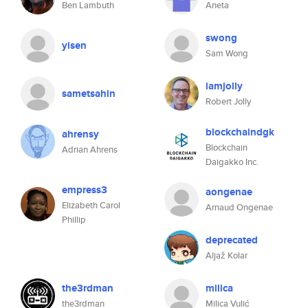
Ben Lambuth
Aneta
swong
yisen
Sam Wong
iamjolly
sametsahin
Robert Jolly
blockchaindgk
ahrensy
Blockchain
Adrian Ahrens
Daigakko Inc.
empress3
aongenae
Elizabeth Carol
Arnaud Ongenae
Phillip
deprecated
Aljaž Kolar
the3rdman
milica
the3rdman
Milica Vulić